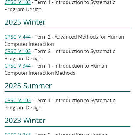
CPSC_V 103
- Term 1 - Introduction to Systematic
Program Design
2025 Winter
CPSC_V 444
- Term 2 - Advanced Methods for Human
Computer Interaction
CPSC_V 103
- Term 2 - Introduction to Systematic
Program Design
CPSC_V 344
- Term 1 - Introduction to Human
Computer Interaction Methods
2025 Summer
CPSC_V 103
- Term 1 - Introduction to Systematic
Program Design
2023 Winter