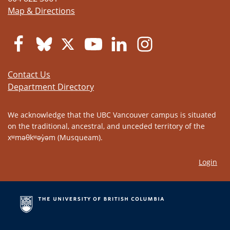
Map & Directions
Contact Us
Department Directory
We acknowledge that the UBC Vancouver campus is situated
on the traditional, ancestral, and unceded territory of the
xʷməθkʷəy̓əm (Musqueam).
Login