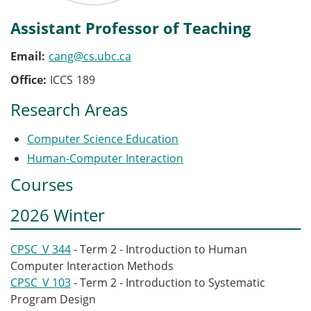
Assistant Professor of Teaching
Email
cang@cs.ubc.ca
Office
ICCS
189
Research Areas
Computer Science Education
Human-Computer Interaction
Courses
2026 Winter
CPSC_V 344
- Term 2 - Introduction to Human
Computer Interaction Methods
CPSC_V 103
- Term 2 - Introduction to Systematic
Program Design