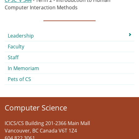
CPSC_V 344
- Term 2 - Introduction to Human
Computer Interaction Methods
Submenu
Leadership
Faculty
Staff
In Memoriam
Pets of CS
Computer Science
ICICS/CS Building 201-2366 Main Mall
Vancouver
,
BC
Canada
V6T 1Z4
604 822 3061