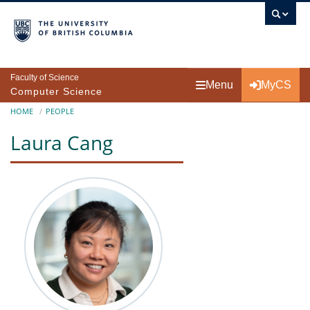
Skip to main content
Faculty of Science
Menu
MyCS
Computer Science
Breadcrumb
HOME
PEOPLE
Laura Cang