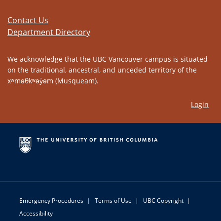
Contact Us
Department Directory
We acknowledge that the UBC Vancouver campus is situated
on the traditional, ancestral, and unceded territory of the
xʷməθkʷəy̓əm (Musqueam).
Login
Emergency Procedures
|
Terms of Use
|
UBC Copyright
|
Accessibility