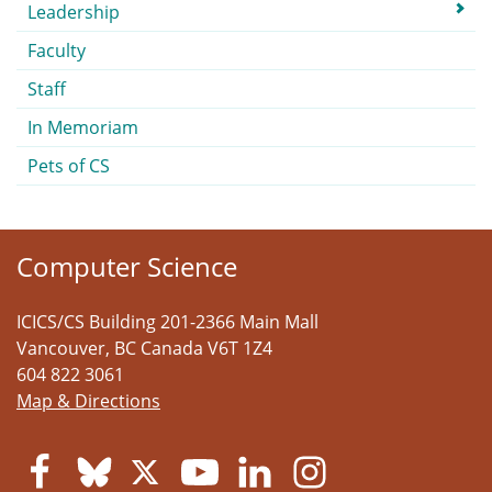
Submenu
Leadership
Faculty
Staff
In Memoriam
Pets of CS
Computer Science
ICICS/CS Building 201-2366 Main Mall
Vancouver
,
BC
Canada
V6T 1Z4
604 822 3061
Map & Directions