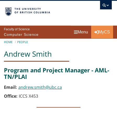
Skip to main content
Faculty of Science
Menu
MyCS
Computer Science
Breadcrumb
HOME
PEOPLE
Andrew Smith
Program and Project Manager - AML-
TN/PLAI
Email
andrew.smith@ubc.ca
Office
ICCS
X453