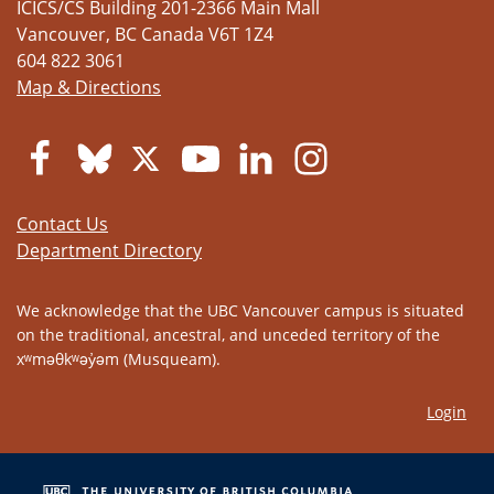
ICICS/CS Building 201-2366 Main Mall
Vancouver
,
BC
Canada
V6T 1Z4
604 822 3061
Map & Directions
Contact Us
Department Directory
We acknowledge that the UBC Vancouver campus is situated
on the traditional, ancestral, and unceded territory of the
xʷməθkʷəy̓əm (Musqueam).
Login