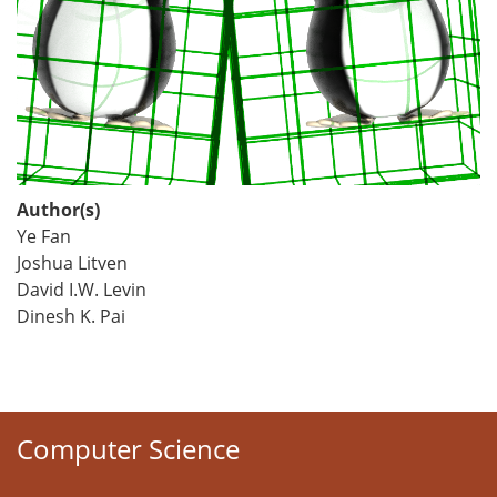
Author(s)
Ye Fan
Joshua Litven
David I.W. Levin
Dinesh K. Pai
Computer Science