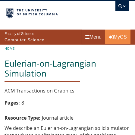
Skip to main content
Faculty of Science
Menu
MyCS
Computer Science
Breadcrumb
HOME
Eulerian-on-Lagrangian
Simulation
ACM Transactions on Graphics
Pages
8
Resource Type
Journal article
We describe an Eulerian-on-Lagrangian solid simulator