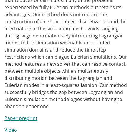
that reduces or eliminates many of the problems
experienced by fully Eulerian methods but retains its
advantages. Our method does not require the
construction of an explicit object discretization and the
fixed nature of the simulation mesh avoids tangling
during large deformations. By introducing Lagrangian
modes to the simulation we enable unbounded
simulation domains and reduce the time-step
restrictions which can plague Eulerian simulations. Our
method features a new solver that can resolve contact
between multiple objects while simultaneously
distributing motion between the Lagrangian and
Eulerian modes in a least-squares fashion. Our method
successfully bridges the gap between Lagrangian and
Eulerian simulation methodologies without having to
abandon either one.
Paper preprint
Video