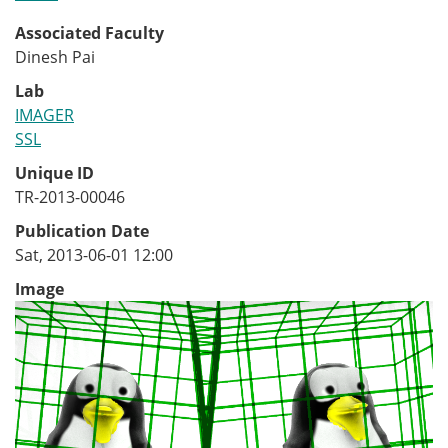
Associated Faculty
Dinesh Pai
Lab
IMAGER
SSL
Unique ID
TR-2013-00046
Publication Date
Sat, 2013-06-01 12:00
Image