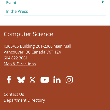
Events
In the Press
Computer Science
ICICS/CS Building 201-2366 Main Mall
Vancouver
,
BC
Canada
V6T 1Z4
604 822 3061
Map & Directions
Contact Us
Department Directory