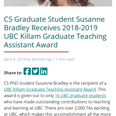
CS Graduate Student Susanne
Bradley Receives 2018-2019
UBC Killam Graduate Teaching
Assistant Award
April 8, 2019 by
Michele Ng
| 1 min read
Share on Facebook
Tweet
Share on LinkedIn
Share to:
CS PhD student Susanne Bradley is the recipient of a
UBC Killam Graduate Teaching Assistant Award
. This
award is given out to only
16 UBC graduate students
who have made outstanding contributions to teaching
and learning at UBC. There are over 2,000 TAs working
at UBC, which makes this accomplishment all the more