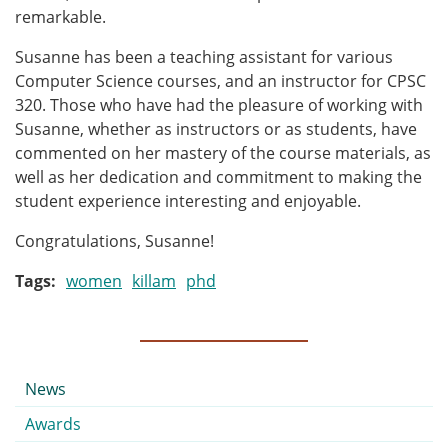
remarkable.
Susanne has been a teaching assistant for various
Computer Science courses, and an instructor for CPSC
320. Those who have had the pleasure of working with
Susanne, whether as instructors or as students, have
commented on her mastery of the course materials, as
well as her dedication and commitment to making the
student experience interesting and enjoyable.
Congratulations, Susanne!
Tags
women
killam
phd
Submenu
News
Awards