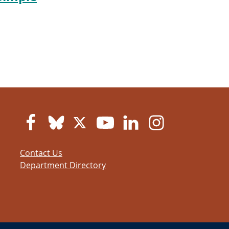
Contact Us
Department Directory