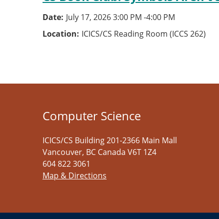
Date
July 17, 2026 3:00 PM
-
4:00 PM
Location
ICICS/CS Reading Room (ICCS 262)
Computer Science
ICICS/CS Building 201-2366 Main Mall
Vancouver
,
BC
Canada
V6T 1Z4
604 822 3061
Map & Directions