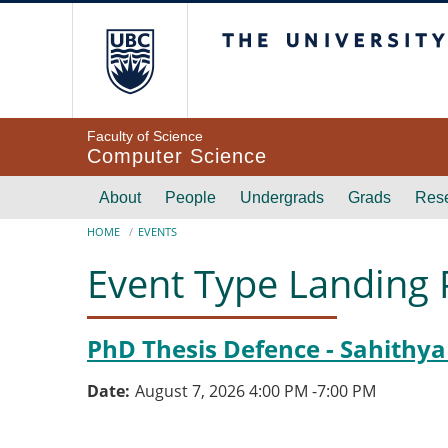
Skip to main content
The University of Br
Faculty of Science
Computer Science
Main navigation
About
People
Undergrads
Grads
Res
Breadcrumb
HOME
EVENTS
Event Type Landing
PhD Thesis Defence - Sahithya
Date
August 7, 2026 4:00 PM
-
7:00 PM