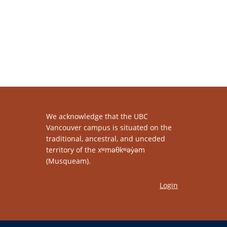
We acknowledge that the UBC
Vancouver campus is situated on the
traditional, ancestral, and unceded
territory of the xʷməθkʷəy̓əm
(Musqueam).
Login