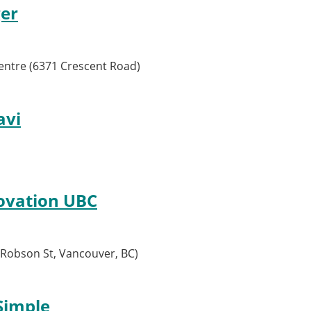
ger
entre (6371 Crescent Road)
avi
ovation UBC
Robson St, Vancouver, BC)
Simple