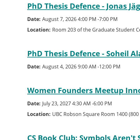
PhD Thesis Defence - Jonas Jä
Date
August 7, 2026 4:00 PM
-
7:00 PM
Location
Room 203 of the Graduate Student C
PhD Thesis Defence - Soheil Al
Date
August 4, 2026 9:00 AM
-
12:00 PM
Women Founders Meetup Inn
Date
July 23, 2027 4:30 AM
-
6:00 PM
Location
UBC Robson Square Room 1400 (800 
CS Book Club: Symbols Aren't 