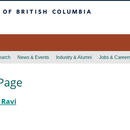
itish Columbia
earch
News & Events
Industry & Alumni
Jobs & Career
 Page
 Ravi