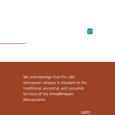
We acknowledge that the UBC
Vancouver campus is situated on the
traditional, ancestral, and unceded
territory of the xʷməθkʷəy̓əm
(Musqueam).
Login