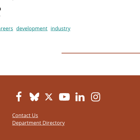
n
0
areers
development
industry
Contact Us
Department Directory