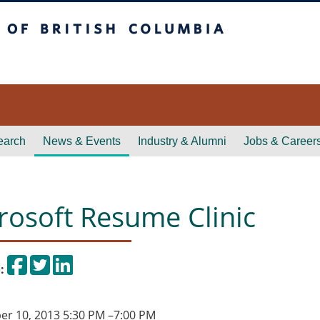
itish Columbia
earch
News & Events
Industry & Alumni
Jobs & Career
rosoft Resume Clinic
Share on Facebook
Tweet
Share on LinkedIn
:
r 10, 2013 5:30 PM
–
7:00 PM