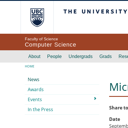
Skip to main content
The University of Br
Faculty of Science
Computer Science
Main navigation
About
People
Undergrads
Grads
Res
Breadcrumb
HOME
Submenu
News
Mic
Awards
Events
Share to
In the Press
Date
Septembe