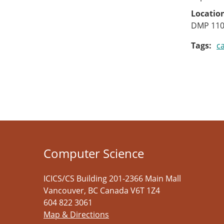
Locatio
DMP 11
Tags
c
Computer Science
ICICS/CS Building 201-2366 Main Mall
Vancouver
,
BC
Canada
V6T 1Z4
604 822 3061
Map & Directions