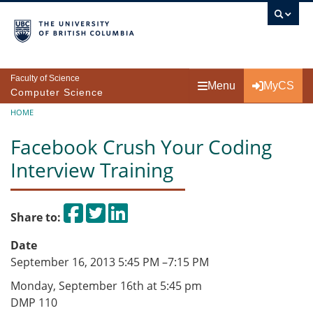
Skip to main content
Faculty of Science
Menu
MyCS
Computer Science
Breadcrumb
HOME
Facebook Crush Your Coding
Interview Training
Share on Facebook
Tweet
Share on LinkedIn
Share to:
Date
September 16, 2013 5:45 PM
–
7:15 PM
Monday, September 16th at 5:45 pm
DMP 110