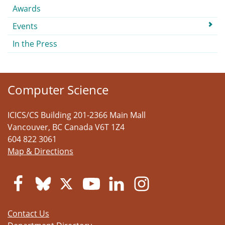
Awards
Events
In the Press
Computer Science
ICICS/CS Building 201-2366 Main Mall
Vancouver
,
BC
Canada
V6T 1Z4
604 822 3061
Map & Directions
Contact Us