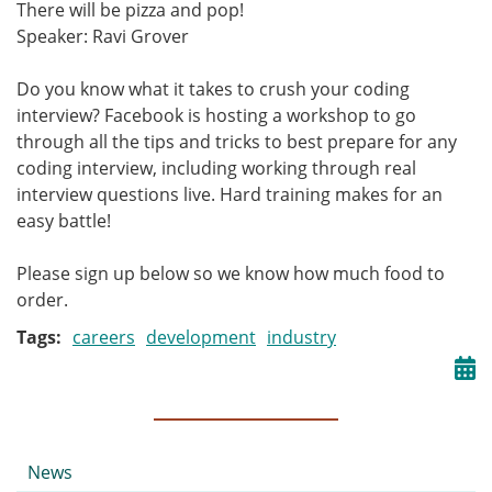
There will be pizza and pop!
Speaker: Ravi Grover
Do you know what it takes to crush your coding
interview? Facebook is hosting a workshop to go
through all the tips and tricks to best prepare for any
coding interview, including working through real
interview questions live. Hard training makes for an
easy battle!
Please sign up below so we know how much food to
order.
Tags
careers
development
industry
Submenu
News