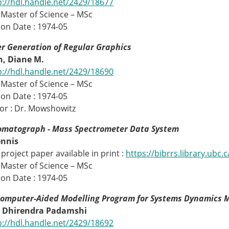
p://hdl.handle.net/2429/18677
 Master of Science – MSc
on Date : 1974-05
r Generation of Regular Graphics
, Diane M.
p://hdl.handle.net/2429/18690
 Master of Science – MSc
on Date : 1974-05
or : Dr. Mowshowitz
omatograph - Mass Spectrometer Data System
ennis
project paper available in print :
https://bibrrs.library.ubc
 Master of Science – MSc
on Date : 1974-05
Computer-Aided Modelling Program for Systems Dynamics 
 Dhirendra Padamshi
p://hdl.handle.net/2429/18692