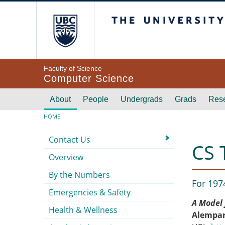
Skip to main content
The University of Br
Faculty of Science
Computer Science
Main navigation
About
People
Undergrads
Grads
Res
Breadcrumb
HOME
Submenu
Contact Us
CS 
Overview
By the Numbers
For 197
Emergencies & Safety
A Model 
Health & Wellness
Alempar