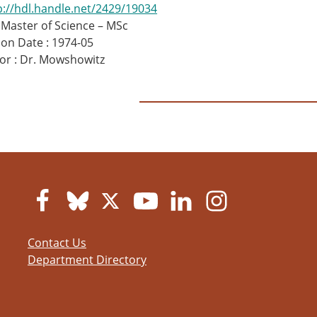
p://hdl.handle.net/2429/19034
 Master of Science – MSc
on Date : 1974-05
or : Dr. Mowshowitz
Contact Us
Department Directory