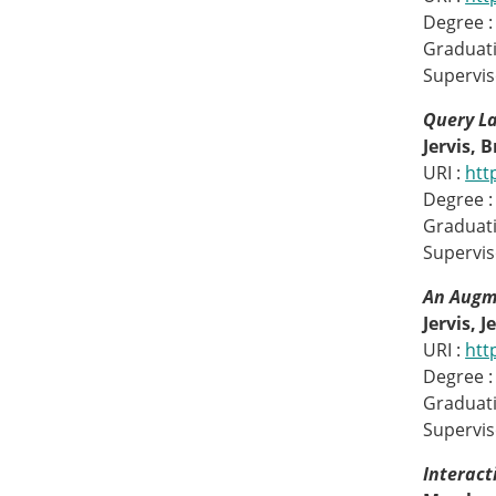
Degree :
Graduati
Supervis
Query L
Jervis, 
URI :
htt
Degree :
Graduati
Superviso
An Augm
Jervis, J
URI :
htt
Degree :
Graduati
Supervis
Interact