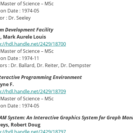
 Master of Science – MSc
on Date : 1974-05
or : Dr. Seeley
m Development Facility
 Mark Aurele Louis
p://hdl.handle.net/2429/18700
 Master of Science – MSc
on Date : 1974-11
rs : Dr. Ballard, Dr. Reiter, Dr. Dempster
nteractive Programming Environment
yne F.
p://hdl.handle.net/2429/18709
 Master of Science – MSc
on Date : 1974-05
M System: An Interactive Graphics System for Graph Man
ys, Robert Doug
p://hdl.handle.net/2429/18797