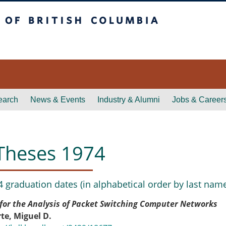
itish Columbia
earch
News & Events
Industry & Alumni
Jobs & Career
Theses 1974
4 graduation dates (in alphabetical order by last name
for the Analysis of Packet Switching Computer Networks
te, Miguel D.