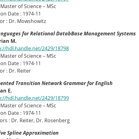
 Master of Science – MSc
on Date : 1974-11
or : Dr. Mowshowitz
anguages for Relational DatabBase Management Systems
Brian M.
p://hdl.handle.net/2429/18798
 Master of Science – MSc
on Date : 1974-11
r : Dr. Reiter
ented Transition Network Grammar for English
ean E.
p://hdl.handle.net/2429/18799
 Master of Science – MSc
on Date : 1974-11
ors : Dr. Reiter, Dr. Rosenberg
ive Spline Approximation