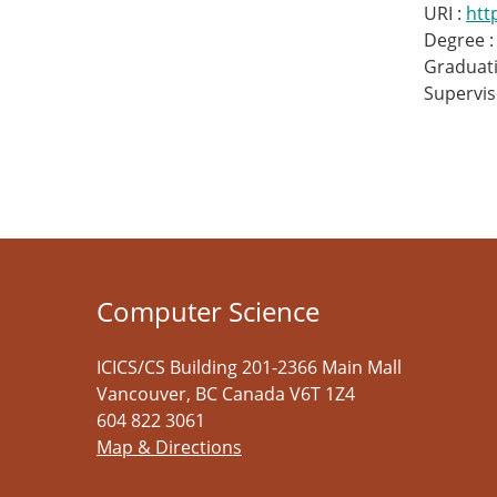
URI :
htt
Degree :
Graduati
Supervis
Computer Science
ICICS/CS Building 201-2366 Main Mall
Vancouver
,
BC
Canada
V6T 1Z4
604 822 3061
Map & Directions