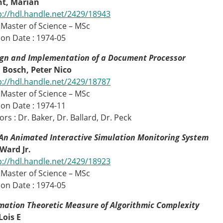
t, Marian
p://hdl.handle.net/2429/18943
 Master of Science – MSc
on Date : 1974-05
ign and Implementation of a Document Processor
 Bosch, Peter Nico
p://hdl.handle.net/2429/18787
 Master of Science – MSc
on Date : 1974-11
rs : Dr. Baker, Dr. Ballard, Dr. Peck
An Animated Interactive Simulation Monitoring System
Ward Jr.
p://hdl.handle.net/2429/18923
 Master of Science – MSc
on Date : 1974-05
mation Theoretic Measure of Algorithmic Complexity
Lois E