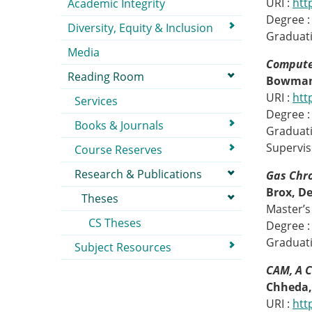
URI :
htt
Academic Integrity
Degree :
Diversity, Equity & Inclusion
Graduati
Media
Compute
Reading Room
Bowman
URI :
htt
Services
Degree :
Books & Journals
Graduati
Supervis
Course Reserves
Research & Publications
Gas Chr
Brox, D
Theses
Master’s 
CS Theses
Degree :
Graduati
Subject Resources
CAM, A 
Chheda,
URI :
htt