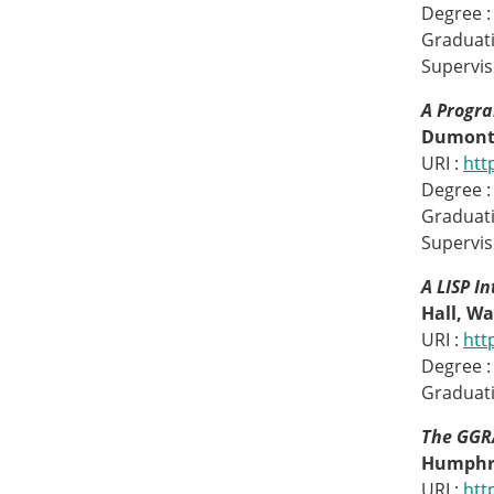
Degree :
Graduati
Supervis
A Progra
Dumont,
URI :
htt
Degree :
Graduati
Superviso
A LISP I
Hall, Wa
URI :
htt
Degree :
Graduati
The GGRA
Humphre
URI :
htt