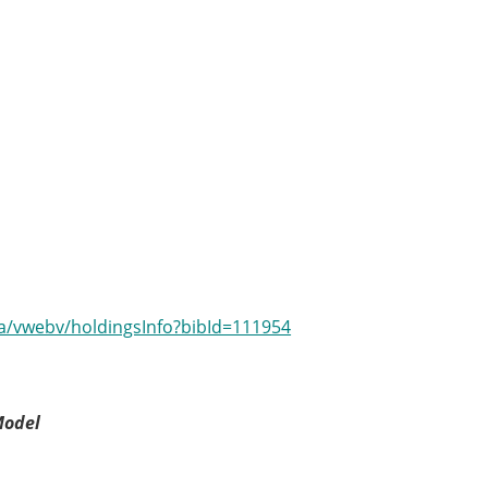
.ca/vwebv/holdingsInfo?bibId=111954
Model