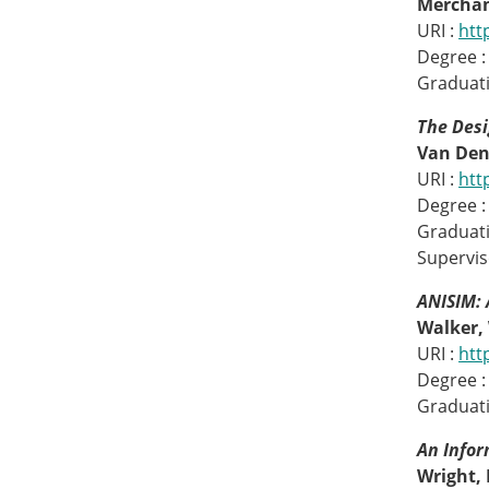
Merchan
URI :
htt
Degree :
Graduati
The Des
Van Den
URI :
htt
Degree :
Graduati
Superviso
ANISIM: 
Walker, 
URI :
htt
Degree :
Graduati
An Infor
Wright, 