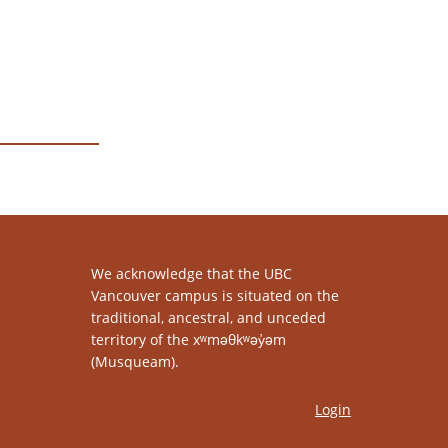
We acknowledge that the UBC
Vancouver campus is situated on the
traditional, ancestral, and unceded
territory of the xʷməθkʷəy̓əm
(Musqueam).
Login