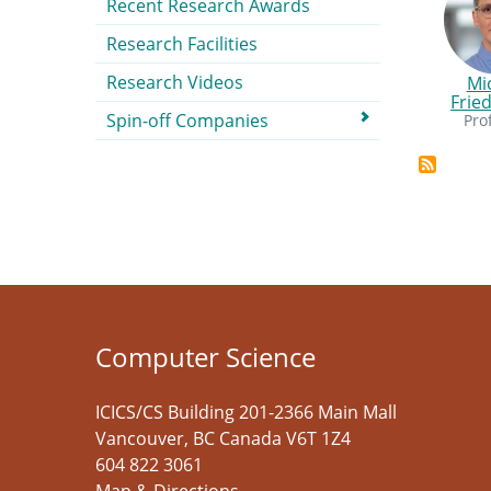
Recent Research Awards
Research Facilities
Research Videos
Mi
Frie
Spin-off Companies
Pro
Computer Science
ICICS/CS Building 201-2366 Main Mall
Vancouver
,
BC
Canada
V6T 1Z4
604 822 3061