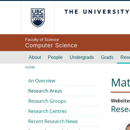
Skip to main content
The University of Br
Faculty of Science
Computer Science
Main navigation
About
People
Undergrads
Grads
Res
Breadcrumb
HOME
Submenu
Mat
An Overview
Research Areas
Website
Research Groups
Rese
Research Centres
Recent Research News