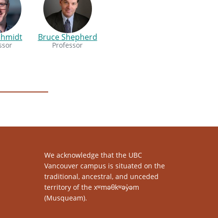
chmidt
Bruce Shepherd
ssor
Professor
We acknowledge that the UBC
Vancouver campus is situated on the
traditional, ancestral, and unceded
territory of the xʷməθkʷəy̓əm
(Musqueam).