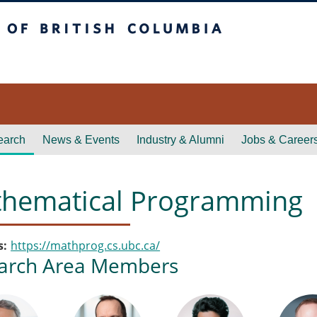
itish Columbia
earch
News & Events
Industry & Alumni
Jobs & Career
hematical Programming
s
https://mathprog.cs.ubc.ca/
arch Area Members