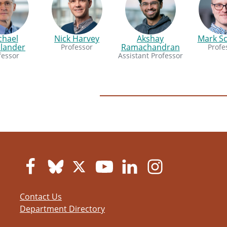
chael
Nick Harvey
Akshay
Mark S
dlander
Ramachandran
Professor
Profe
fessor
Assistant Professor
Contact Us
Department Directory