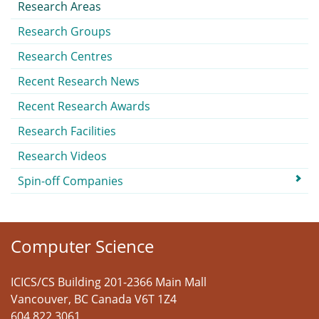
Research Areas
Research Groups
Research Centres
Recent Research News
Recent Research Awards
Research Facilities
Research Videos
Spin-off Companies
Computer Science
ICICS/CS Building 201-2366 Main Mall
Vancouver
,
BC
Canada
V6T 1Z4
604 822 3061