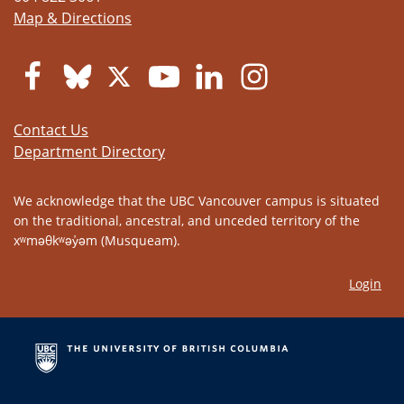
Map & Directions
Contact Us
Department Directory
We acknowledge that the UBC Vancouver campus is situated
on the traditional, ancestral, and unceded territory of the
xʷməθkʷəy̓əm (Musqueam).
Login