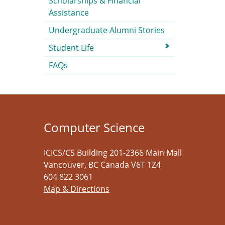
Scholarships & Financial
Assistance
Undergraduate Alumni Stories
Student Life
FAQs
Computer Science
ICICS/CS Building 201-2366 Main Mall
Vancouver
,
BC
Canada
V6T 1Z4
604 822 3061
Map & Directions