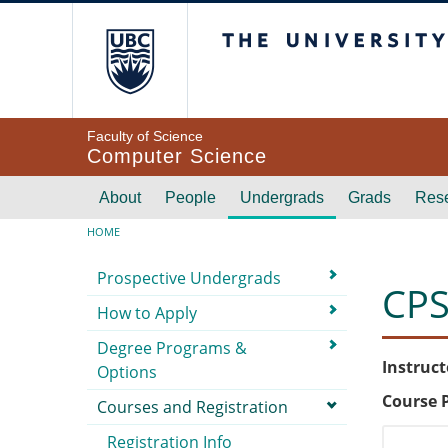
Skip to main content
The University of Br
Faculty of Science
Computer Science
Main navigation
About
People
Undergrads
Grads
Res
Breadcrumb
HOME
Submenu
Prospective Undergrads
CPS
How to Apply
Degree Programs &
Instruct
Options
Course 
Courses and Registration
Registration Info