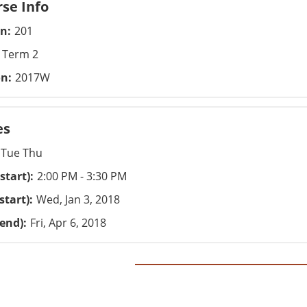
se Info
on
201
Term 2
on
2017W
es
Tue Thu
start)
2:00 PM - 3:30 PM
start)
Wed, Jan 3, 2018
(end)
Fri, Apr 6, 2018