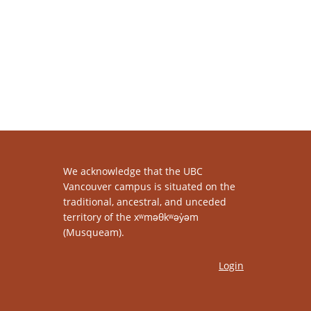
We acknowledge that the UBC
Vancouver campus is situated on the
traditional, ancestral, and unceded
territory of the xʷməθkʷəy̓əm
(Musqueam).
Login