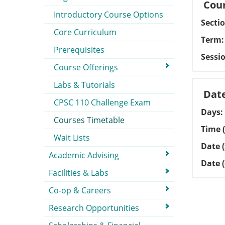
Cour
Introductory Course Options
Secti
Core Curriculum
Term
Prerequisites
Sessi
Course Offerings
Labs & Tutorials
Dat
CPSC 110 Challenge Exam
Days
Courses Timetable
Time (
Wait Lists
Date (
Academic Advising
Date 
Facilities & Labs
Co-op & Careers
Research Opportunities