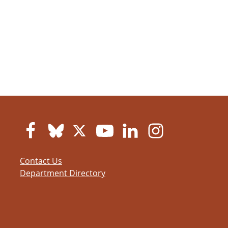
Contact Us
Department Directory