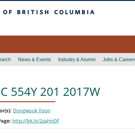
itish Columbia
earch
News & Events
Industry & Alumni
Jobs & Career
C 554Y 201 2017W
or(s)
Dongwook Yoon
Page
http://bit.ly/2zaHnDf