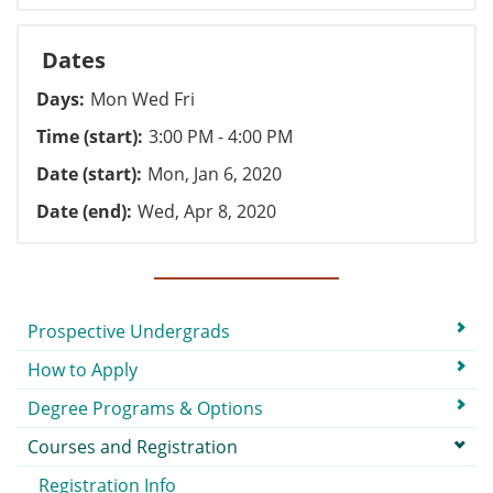
Dates
Days
Mon Wed Fri
Time (start)
3:00 PM - 4:00 PM
Date (start)
Mon, Jan 6, 2020
Date (end)
Wed, Apr 8, 2020
Submenu
Prospective Undergrads
How to Apply
Degree Programs & Options
Courses and Registration
Registration Info