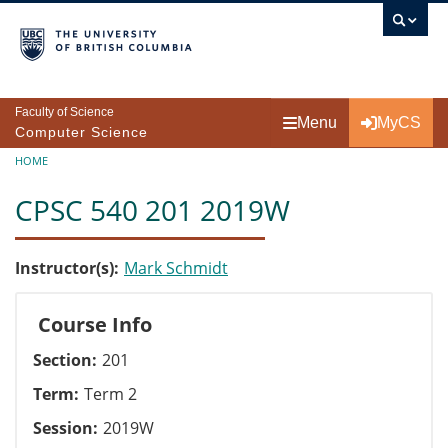
Skip to main content
Faculty of Science
Menu
MyCS
Computer Science
Breadcrumb
HOME
CPSC 540 201 2019W
Instructor(s)
Mark Schmidt
Course Info
Section
201
Term
Term 2
Session
2019W