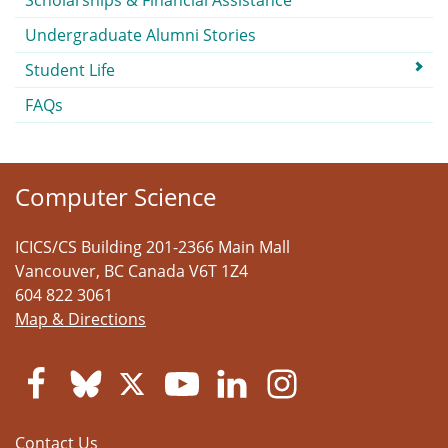
Scholarships & Financial Assistance
Undergraduate Alumni Stories
Student Life
FAQs
Computer Science
ICICS/CS Building 201-2366 Main Mall
Vancouver
,
BC
Canada
V6T 1Z4
604 822 3061
Map & Directions
Contact Us