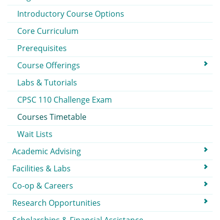
Introductory Course Options
Core Curriculum
Prerequisites
Course Offerings
Labs & Tutorials
CPSC 110 Challenge Exam
Courses Timetable
Wait Lists
Academic Advising
Facilities & Labs
Co-op & Careers
Research Opportunities