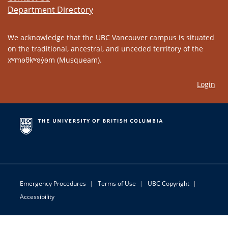
Department Directory
We acknowledge that the UBC Vancouver campus is situated
on the traditional, ancestral, and unceded territory of the
xʷməθkʷəy̓əm (Musqueam).
Login
Emergency Procedures
|
Terms of Use
|
UBC Copyright
|
Accessibility