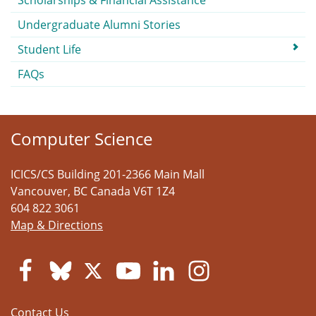
Scholarships & Financial Assistance
Undergraduate Alumni Stories
Student Life
FAQs
Computer Science
ICICS/CS Building 201-2366 Main Mall
Vancouver
,
BC
Canada
V6T 1Z4
604 822 3061
Map & Directions
Contact Us