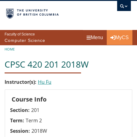
Skip to main content
Faculty of Science
Menu
MyCS
Computer Science
Breadcrumb
HOME
CPSC 420 201 2018W
Instructor(s)
Hu Fu
Course Info
Section
201
Term
Term 2
Session
2018W