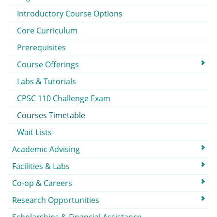
Introductory Course Options
Core Curriculum
Prerequisites
Course Offerings
Labs & Tutorials
CPSC 110 Challenge Exam
Courses Timetable
Wait Lists
Academic Advising
Facilities & Labs
Co-op & Careers
Research Opportunities