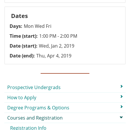
Dates
Days
Mon Wed Fri
Time (start)
1:00 PM - 2:00 PM
Date (start)
Wed, Jan 2, 2019
Date (end)
Thu, Apr 4, 2019
Submenu
Prospective Undergrads
How to Apply
Degree Programs & Options
Courses and Registration
Registration Info