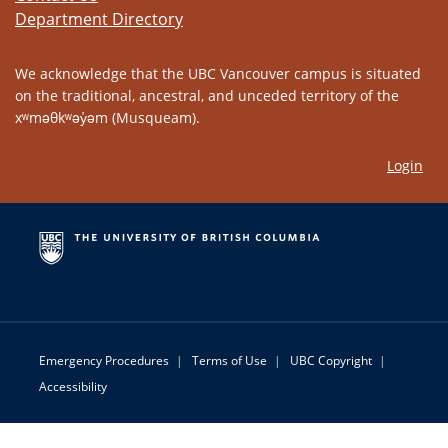
Department Directory
We acknowledge that the UBC Vancouver campus is situated
on the traditional, ancestral, and unceded territory of the
xʷməθkʷəy̓əm (Musqueam).
Login
Emergency Procedures
|
Terms of Use
|
UBC Copyright
|
Accessibility