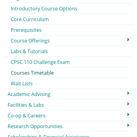
Introductory Course Options
Core Curriculum
Prerequisites
Course Offerings
Labs & Tutorials
CPSC 110 Challenge Exam
Courses Timetable
Wait Lists
Academic Advising
Facilities & Labs
Co-op & Careers
Research Opportunities