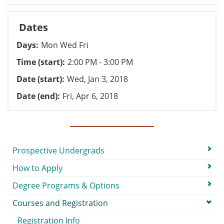
Dates
Days
Mon Wed Fri
Time (start)
2:00 PM - 3:00 PM
Date (start)
Wed, Jan 3, 2018
Date (end)
Fri, Apr 6, 2018
Submenu
Prospective Undergrads
How to Apply
Degree Programs & Options
Courses and Registration
Registration Info