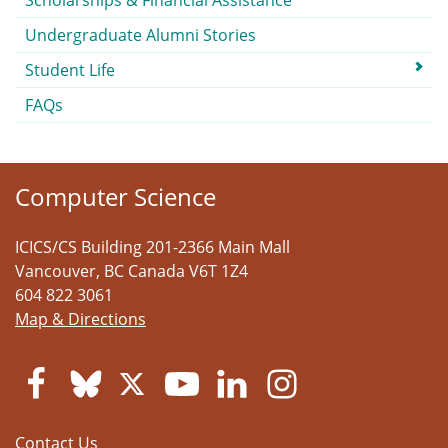
Scholarships & Financial Assistance
Undergraduate Alumni Stories
Student Life
FAQs
Computer Science
ICICS/CS Building 201-2366 Main Mall
Vancouver
,
BC
Canada
V6T 1Z4
604 822 3061
Map & Directions
Contact Us