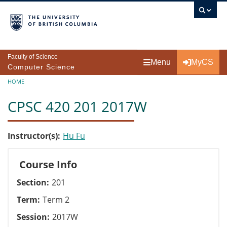
Skip to main content
Faculty of Science
Menu
MyCS
Computer Science
Breadcrumb
HOME
CPSC 420 201 2017W
Instructor(s)
Hu Fu
Course Info
Section
201
Term
Term 2
Session
2017W