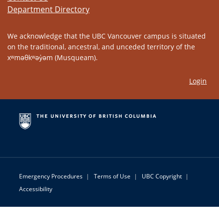
Department Directory
We acknowledge that the UBC Vancouver campus is situated
on the traditional, ancestral, and unceded territory of the
xʷməθkʷəy̓əm (Musqueam).
Login
Emergency Procedures
|
Terms of Use
|
UBC Copyright
|
Accessibility