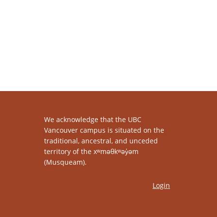
We acknowledge that the UBC
Vancouver campus is situated on the
traditional, ancestral, and unceded
territory of the xʷməθkʷəy̓əm
(Musqueam).
Login