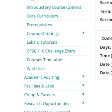
Secti
Introductory Course Options
Term
Core Curriculum
Sessi
Prerequisites
Course Offerings
Dat
Labs & Tutorials
Days
CPSC 110 Challenge Exam
Time (
Courses Timetable
Date (
Wait Lists
Date 
Academic Advising
Facilities & Labs
Co-op & Careers
Research Opportunities