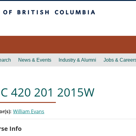
itish Columbia
earch
News & Events
Industry & Alumni
Jobs & Career
C 420 201 2015W
or(s)
William Evans
se Info