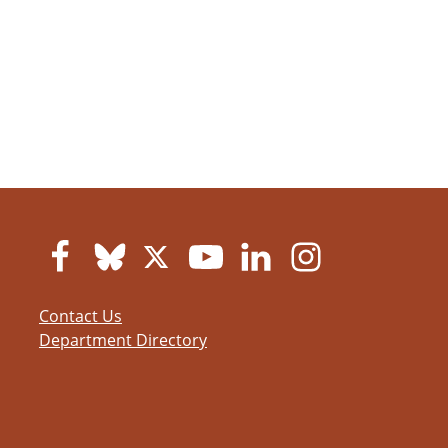
Contact Us
Department Directory