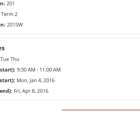
on
201
Term 2
on
2015W
es
Tue Thu
start)
9:30 AM - 11:00 AM
start)
Mon, Jan 4, 2016
(end)
Fri, Apr 8, 2016