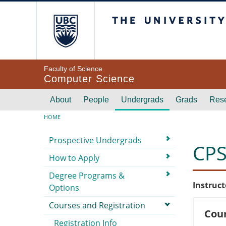
Skip to main content
The University of Br
Faculty of Science
Computer Science
Main navigation
About
People
Undergrads
Grads
Res
Breadcrumb
HOME
Submenu
Prospective Undergrads
CPS
How to Apply
Degree Programs &
Instruct
Options
Courses and Registration
Cour
Registration Info