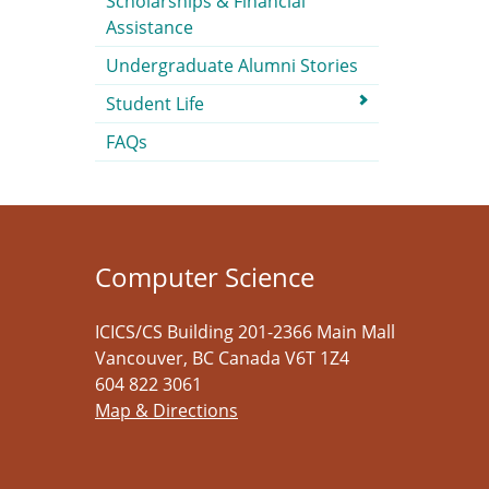
Scholarships & Financial
Assistance
Undergraduate Alumni Stories
Student Life
FAQs
Computer Science
ICICS/CS Building 201-2366 Main Mall
Vancouver
,
BC
Canada
V6T 1Z4
604 822 3061
Map & Directions