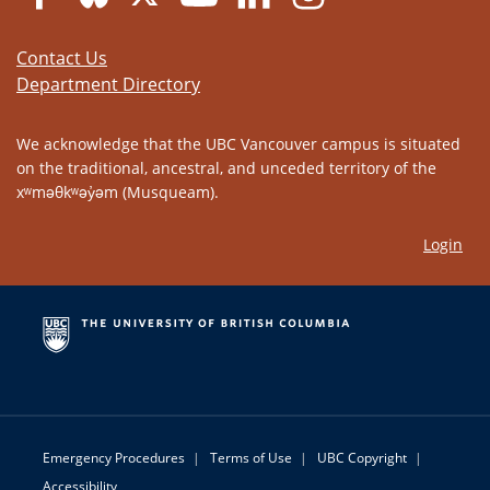
Contact Us
Department Directory
We acknowledge that the UBC Vancouver campus is situated
on the traditional, ancestral, and unceded territory of the
xʷməθkʷəy̓əm (Musqueam).
Login
Emergency Procedures
|
Terms of Use
|
UBC Copyright
|
Accessibility