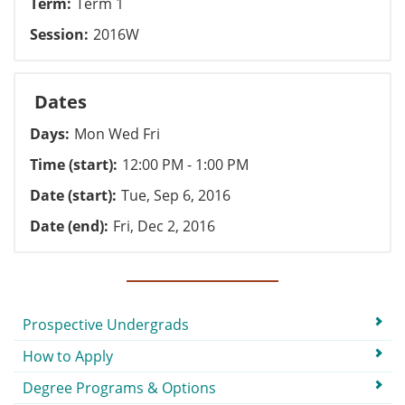
Term
Term 1
Session
2016W
Dates
Days
Mon Wed Fri
Time (start)
12:00 PM - 1:00 PM
Date (start)
Tue, Sep 6, 2016
Date (end)
Fri, Dec 2, 2016
Submenu
Prospective Undergrads
How to Apply
Degree Programs & Options