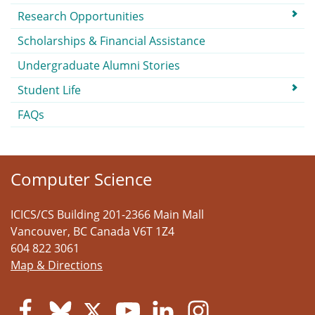
Research Opportunities
Scholarships & Financial Assistance
Undergraduate Alumni Stories
Student Life
FAQs
Computer Science
ICICS/CS Building 201-2366 Main Mall
Vancouver
,
BC
Canada
V6T 1Z4
604 822 3061
Map & Directions