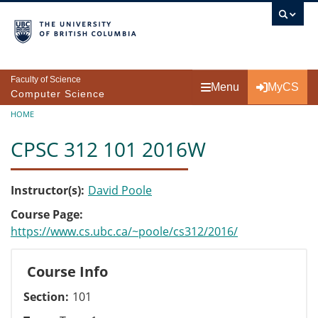
Skip to main content
Faculty of Science
Menu
MyCS
Computer Science
Breadcrumb
HOME
CPSC 312 101 2016W
Instructor(s)
David Poole
Course Page
https://www.cs.ubc.ca/~poole/cs312/2016/
Course Info
Section
101