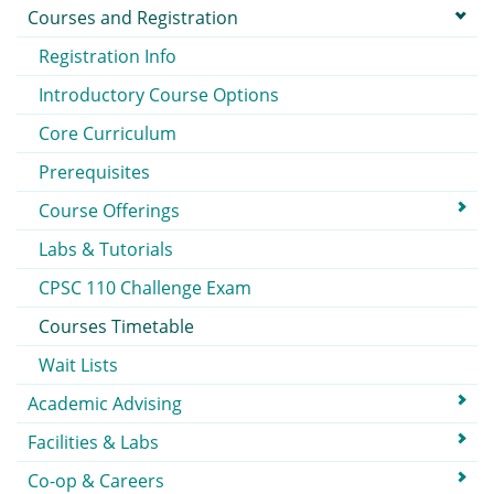
Courses and Registration
Registration Info
Introductory Course Options
Core Curriculum
Prerequisites
Course Offerings
Labs & Tutorials
CPSC 110 Challenge Exam
Courses Timetable
Wait Lists
Academic Advising
Facilities & Labs
Co-op & Careers