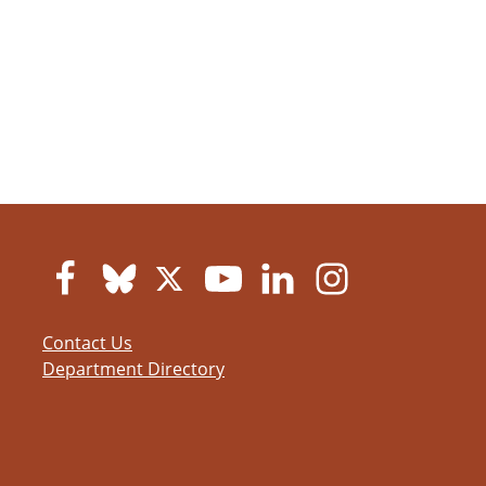
Contact Us
Department Directory