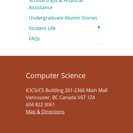
Scholarships & Financial
Assistance
Undergraduate Alumni Stories
Student Life
FAQs
Computer Science
ICICS/CS Building 201-2366 Main Mall
Vancouver
,
BC
Canada
V6T 1Z4
604 822 3061
Map & Directions