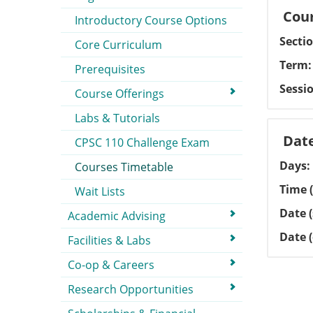
Cour
Introductory Course Options
Secti
Core Curriculum
Term
Prerequisites
Sessi
Course Offerings
Labs & Tutorials
Dat
CPSC 110 Challenge Exam
Days
Courses Timetable
Time (
Wait Lists
Date (
Academic Advising
Date 
Facilities & Labs
Co-op & Careers
Research Opportunities