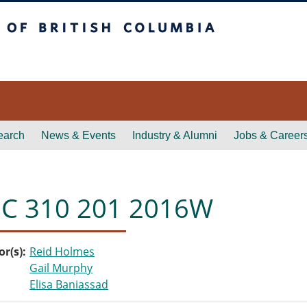
itish Columbia
earch
News & Events
Industry & Alumni
Jobs & Career
C 310 201 2016W
or(s)
Reid Holmes
Gail Murphy
Elisa Baniassad