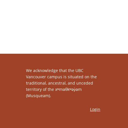
We acknowledge that the UBC
Vancouver campus is situated on the
traditional, ancestral, and unceded
territory of the xʷməθkʷəy̓əm
(Musqueam).
Login