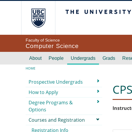
Skip to main content
The University of Br
Faculty of Science
Computer Science
Main navigation
About
People
Undergrads
Grads
Res
Breadcrumb
HOME
Submenu
Prospective Undergrads
CPS
How to Apply
Degree Programs &
Instruct
Options
Courses and Registration
Registration Info