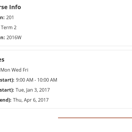
se Info
on
201
Term 2
on
2016W
es
Mon Wed Fri
start)
9:00 AM - 10:00 AM
start)
Tue, Jan 3, 2017
(end)
Thu, Apr 6, 2017