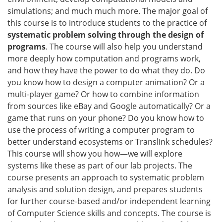
simulations; and much much more. The major goal of
this course is to introduce students to the practice of
systematic problem solving through the design of
programs
. The course will also help you understand
more deeply how computation and programs work,
and how they have the power to do what they do. Do
you know how to design a computer animation? Or a
multi-player game? Or how to combine information
from sources like eBay and Google automatically? Or a
game that runs on your phone? Do you know how to
use the process of writing a computer program to
better understand ecosystems or Translink schedules?
This course will show you how—we will explore
systems like these as part of our lab projects. The
course presents an approach to systematic problem
analysis and solution design, and prepares students
for further course-based and/or independent learning
of Computer Science skills and concepts. The course is