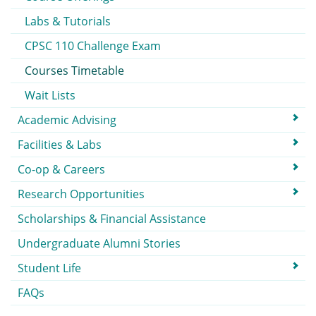
Labs & Tutorials
CPSC 110 Challenge Exam
Courses Timetable
Wait Lists
Academic Advising
Facilities & Labs
Co-op & Careers
Research Opportunities
Scholarships & Financial Assistance
Undergraduate Alumni Stories
Student Life
FAQs