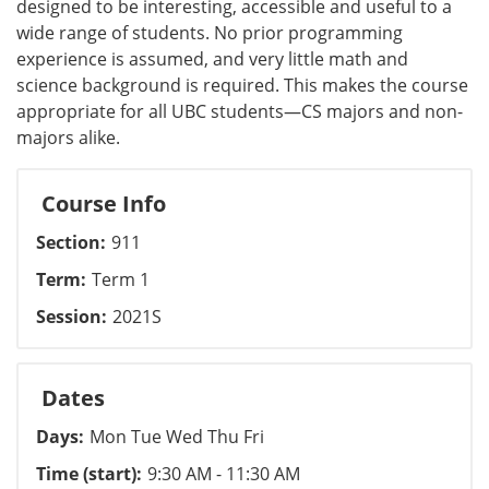
designed to be interesting, accessible and useful to a
wide range of students. No prior programming
experience is assumed, and very little math and
science background is required. This makes the course
appropriate for all UBC students—CS majors and non-
majors alike.
Course Info
Section
911
Term
Term 1
Session
2021S
Dates
Days
Mon Tue Wed Thu Fri
Time (start)
9:30 AM - 11:30 AM