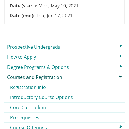
Date (start)
Mon, May 10, 2021
Date (end)
Thu, Jun 17, 2021
Submenu
Prospective Undergrads
How to Apply
Degree Programs & Options
Courses and Registration
Registration Info
Introductory Course Options
Core Curriculum
Prerequisites
Course Offerings