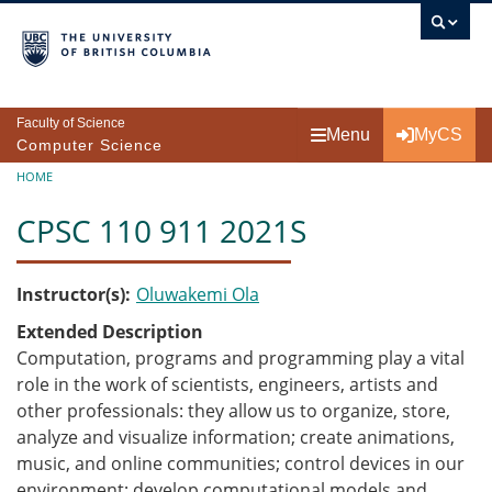
Skip to main content
Faculty of Science
Menu
MyCS
Computer Science
Breadcrumb
HOME
CPSC 110 911 2021S
Instructor(s)
Oluwakemi Ola
Extended Description
Computation, programs and programming play a vital
role in the work of scientists, engineers, artists and
other professionals: they allow us to organize, store,
analyze and visualize information; create animations,
music, and online communities; control devices in our
environment; develop computational models and