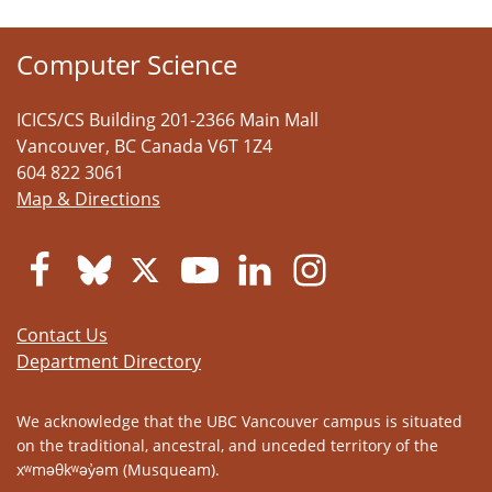
Computer Science
ICICS/CS Building 201-2366 Main Mall
Vancouver
,
BC
Canada
V6T 1Z4
604 822 3061
Map & Directions
Contact Us
Department Directory
We acknowledge that the UBC Vancouver campus is situated
on the traditional, ancestral, and unceded territory of the
xʷməθkʷəy̓əm (Musqueam).