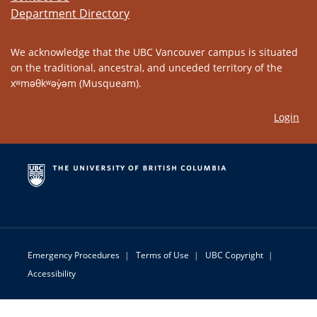
Department Directory
We acknowledge that the UBC Vancouver campus is situated
on the traditional, ancestral, and unceded territory of the
xʷməθkʷəy̓əm (Musqueam).
Login
Emergency Procedures
|
Terms of Use
|
UBC Copyright
|
Accessibility