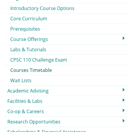
Introductory Course Options
Core Curriculum
Prerequisites
Course Offerings
Labs & Tutorials
CPSC 110 Challenge Exam
Courses Timetable
Wait Lists
Academic Advising
Facilities & Labs
Co-op & Careers
Research Opportunities