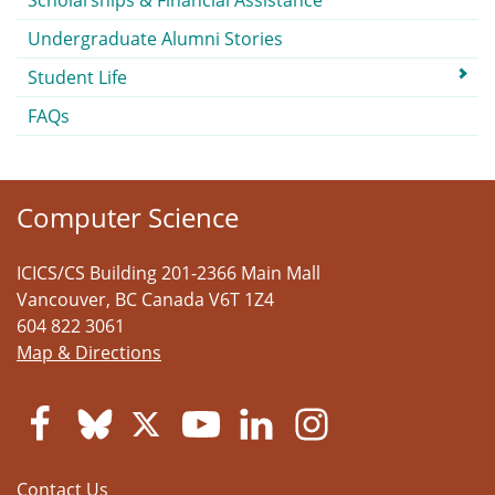
Scholarships & Financial Assistance
Undergraduate Alumni Stories
Student Life
FAQs
Computer Science
ICICS/CS Building 201-2366 Main Mall
Vancouver
,
BC
Canada
V6T 1Z4
604 822 3061
Map & Directions
Contact Us