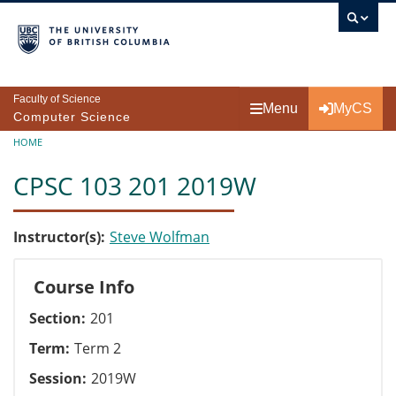
Skip to main content
Faculty of Science
Menu
MyCS
Computer Science
Breadcrumb
HOME
CPSC 103 201 2019W
Instructor(s)
Steve Wolfman
Course Info
Section
201
Term
Term 2
Session
2019W