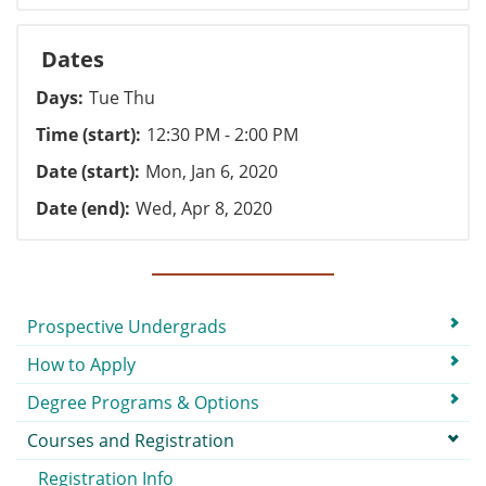
Dates
Days
Tue Thu
Time (start)
12:30 PM - 2:00 PM
Date (start)
Mon, Jan 6, 2020
Date (end)
Wed, Apr 8, 2020
Submenu
Prospective Undergrads
How to Apply
Degree Programs & Options
Courses and Registration
Registration Info