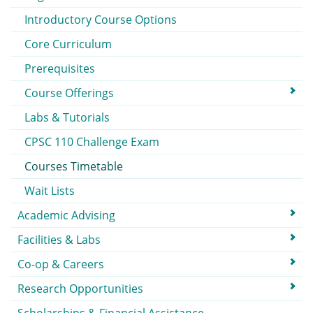
Introductory Course Options
Core Curriculum
Prerequisites
Course Offerings
Labs & Tutorials
CPSC 110 Challenge Exam
Courses Timetable
Wait Lists
Academic Advising
Facilities & Labs
Co-op & Careers
Research Opportunities