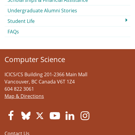
Scholarships & Financial Assistance
Undergraduate Alumni Stories
Student Life
FAQs
Computer Science
ICICS/CS Building 201-2366 Main Mall
Vancouver
,
BC
Canada
V6T 1Z4
604 822 3061
Map & Directions
Contact Us