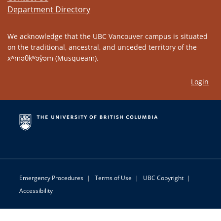
Department Directory
We acknowledge that the UBC Vancouver campus is situated
on the traditional, ancestral, and unceded territory of the
xʷməθkʷəy̓əm (Musqueam).
Login
Emergency Procedures
|
Terms of Use
|
UBC Copyright
|
Accessibility