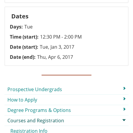
Dates
Days
Tue
Time (start)
12:30 PM - 2:00 PM
Date (start)
Tue, Jan 3, 2017
Date (end)
Thu, Apr 6, 2017
Submenu
Prospective Undergrads
How to Apply
Degree Programs & Options
Courses and Registration
Registration Info