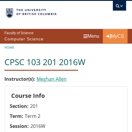
Skip to main content
Faculty of Science
Menu
MyCS
Computer Science
Breadcrumb
HOME
CPSC 103 201 2016W
Instructor(s)
Meghan Allen
Course Info
Section
201
Term
Term 2
Session
2016W