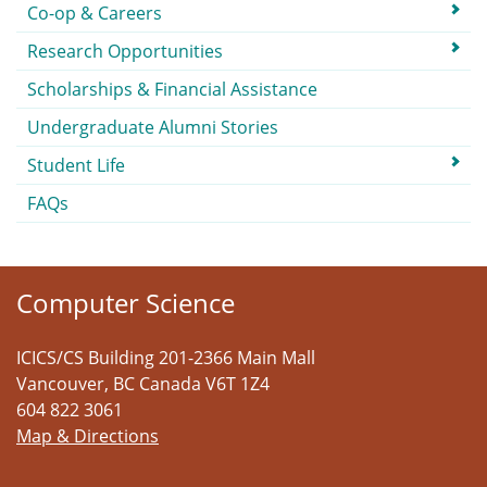
Co-op & Careers
Research Opportunities
Scholarships & Financial Assistance
Undergraduate Alumni Stories
Student Life
FAQs
Computer Science
ICICS/CS Building 201-2366 Main Mall
Vancouver
,
BC
Canada
V6T 1Z4
604 822 3061
Map & Directions