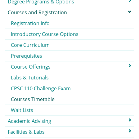
Degree Programs & Options
Courses and Registration
Registration Info
Introductory Course Options
Core Curriculum
Prerequisites
Course Offerings
Labs & Tutorials
CPSC 110 Challenge Exam
Courses Timetable
Wait Lists
Academic Advising
Facilities & Labs