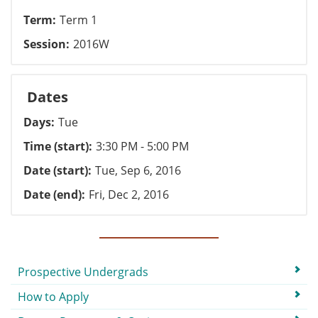
Term
Term 1
Session
2016W
Dates
Days
Tue
Time (start)
3:30 PM - 5:00 PM
Date (start)
Tue, Sep 6, 2016
Date (end)
Fri, Dec 2, 2016
Submenu
Prospective Undergrads
How to Apply