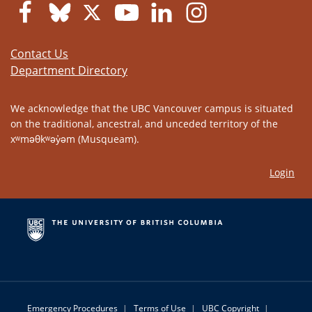
Contact Us
Department Directory
We acknowledge that the UBC Vancouver campus is situated
on the traditional, ancestral, and unceded territory of the
xʷməθkʷəy̓əm (Musqueam).
Login
Emergency Procedures
|
Terms of Use
|
UBC Copyright
|