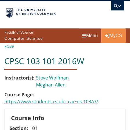
Skip to main content
Faculty of Science
Menu
MyCS
Computer Science
Breadcrumb
HOME
CPSC 103 101 2016W
Instructor(s)
Steve Wolfman
Meghan Allen
Course Page
https://www.students.cs.ubc.ca/~cs-103////
Course Info
Section
101