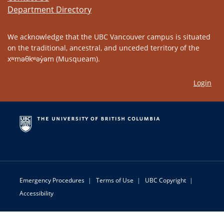
Department Directory
We acknowledge that the UBC Vancouver campus is situated
on the traditional, ancestral, and unceded territory of the
xʷməθkʷəy̓əm (Musqueam).
Login
Emergency Procedures
|
Terms of Use
|
UBC Copyright
|
Accessibility