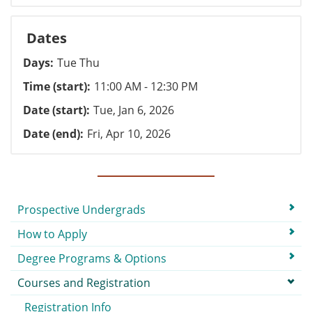
Dates
Days
Tue Thu
Time (start)
11:00 AM - 12:30 PM
Date (start)
Tue, Jan 6, 2026
Date (end)
Fri, Apr 10, 2026
Submenu
Prospective Undergrads
How to Apply
Degree Programs & Options
Courses and Registration
Registration Info