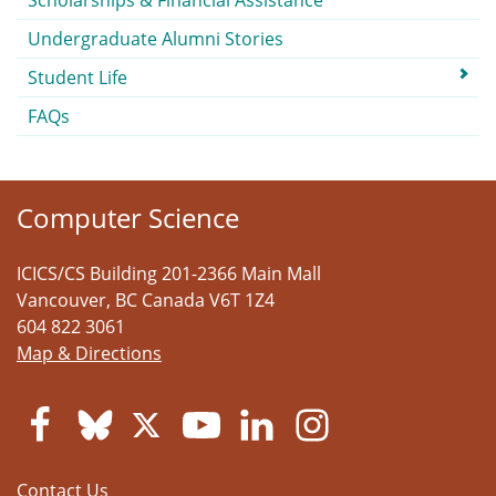
Scholarships & Financial Assistance
Undergraduate Alumni Stories
Student Life
FAQs
Computer Science
ICICS/CS Building 201-2366 Main Mall
Vancouver
,
BC
Canada
V6T 1Z4
604 822 3061
Map & Directions
Contact Us