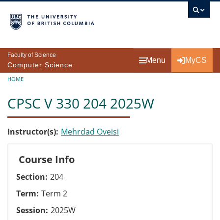
Skip to main content
Faculty of Science
Menu
MyCS
Computer Science
Breadcrumb
HOME
CPSC V 330 204 2025W
Instructor(s)
Mehrdad Oveisi
Course Info
Section
204
Term
Term 2
Session
2025W