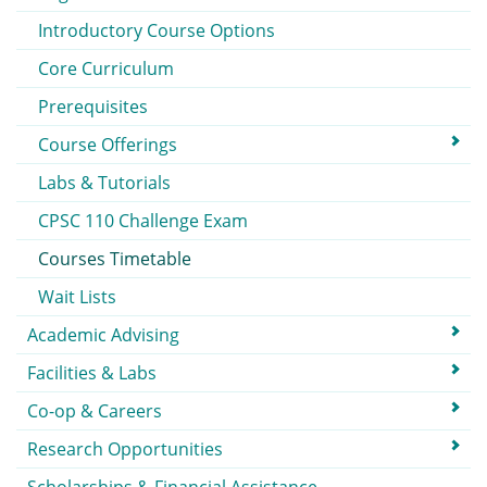
Introductory Course Options
Core Curriculum
Prerequisites
Course Offerings
Labs & Tutorials
CPSC 110 Challenge Exam
Courses Timetable
Wait Lists
Academic Advising
Facilities & Labs
Co-op & Careers
Research Opportunities