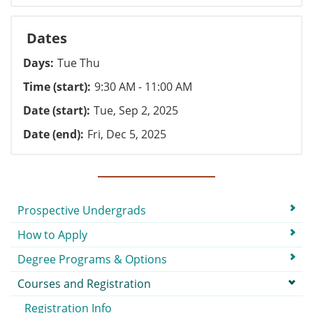
Dates
Days
Tue Thu
Time (start)
9:30 AM - 11:00 AM
Date (start)
Tue, Sep 2, 2025
Date (end)
Fri, Dec 5, 2025
Submenu
Prospective Undergrads
How to Apply
Degree Programs & Options
Courses and Registration
Registration Info