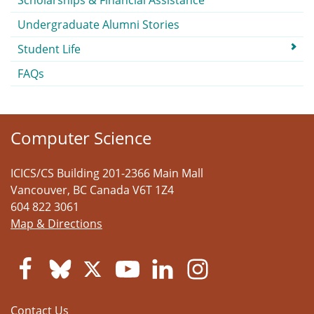
Scholarships & Financial Assistance
Undergraduate Alumni Stories
Student Life
FAQs
Computer Science
ICICS/CS Building 201-2366 Main Mall
Vancouver
,
BC
Canada
V6T 1Z4
604 822 3061
Map & Directions
Contact Us