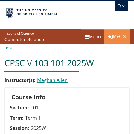
Skip to main content
Faculty of Science
Menu
MyCS
Computer Science
Breadcrumb
HOME
CPSC V 103 101 2025W
Instructor(s)
Meghan Allen
Course Info
Section
101
Term
Term 1
Session
2025W