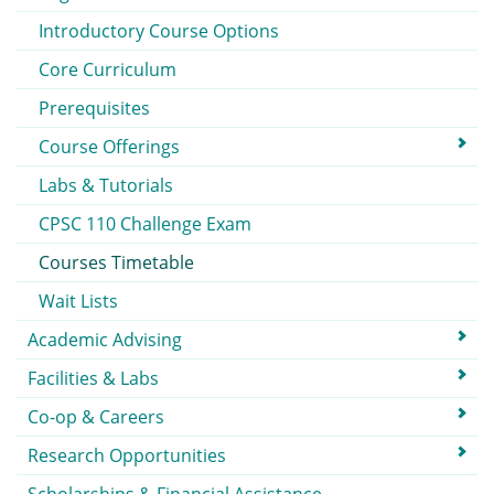
Introductory Course Options
Core Curriculum
Prerequisites
Course Offerings
Labs & Tutorials
CPSC 110 Challenge Exam
Courses Timetable
Wait Lists
Academic Advising
Facilities & Labs
Co-op & Careers
Research Opportunities