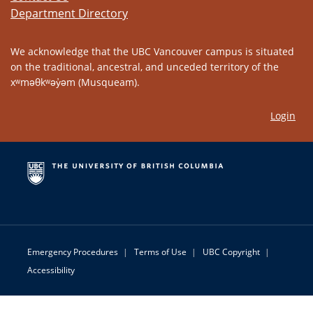
Department Directory
We acknowledge that the UBC Vancouver campus is situated
on the traditional, ancestral, and unceded territory of the
xʷməθkʷəy̓əm (Musqueam).
Login
Emergency Procedures
|
Terms of Use
|
UBC Copyright
|
Accessibility