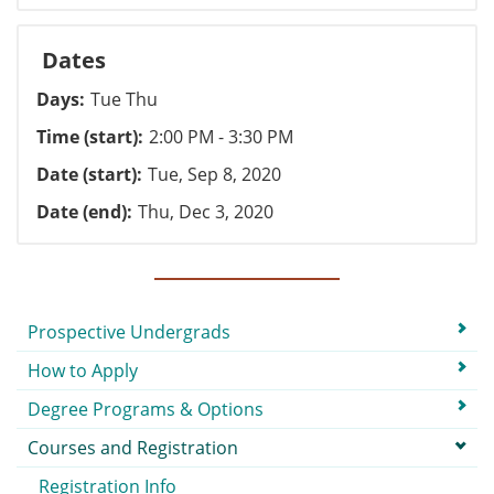
Dates
Days
Tue Thu
Time (start)
2:00 PM - 3:30 PM
Date (start)
Tue, Sep 8, 2020
Date (end)
Thu, Dec 3, 2020
Submenu
Prospective Undergrads
How to Apply
Degree Programs & Options
Courses and Registration
Registration Info