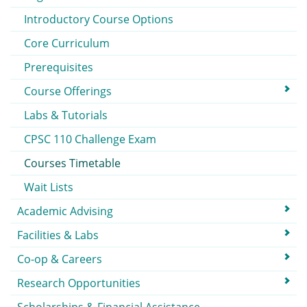
Introductory Course Options
Core Curriculum
Prerequisites
Course Offerings
Labs & Tutorials
CPSC 110 Challenge Exam
Courses Timetable
Wait Lists
Academic Advising
Facilities & Labs
Co-op & Careers
Research Opportunities