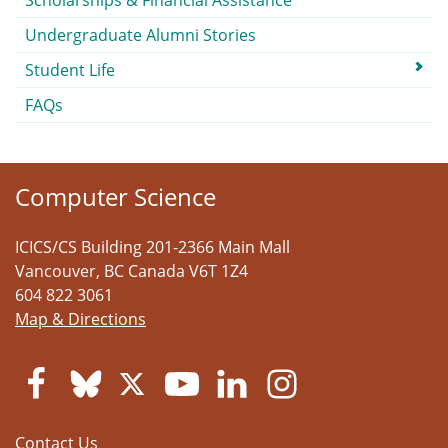
Scholarships & Financial Assistance
Undergraduate Alumni Stories
Student Life
FAQs
Computer Science
ICICS/CS Building 201-2366 Main Mall
Vancouver
,
BC
Canada
V6T 1Z4
604 822 3061
Map & Directions
Contact Us