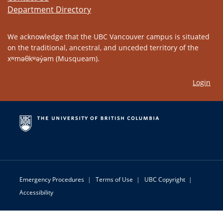
Department Directory
We acknowledge that the UBC Vancouver campus is situated
on the traditional, ancestral, and unceded territory of the
xʷməθkʷəy̓əm (Musqueam).
Login
Emergency Procedures
|
Terms of Use
|
UBC Copyright
|
Accessibility