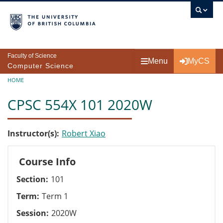
Skip to main content
Faculty of Science
Menu
MyCS
Computer Science
Breadcrumb
HOME
CPSC 554X 101 2020W
Instructor(s)
Robert Xiao
Course Info
Section
101
Term
Term 1
Session
2020W