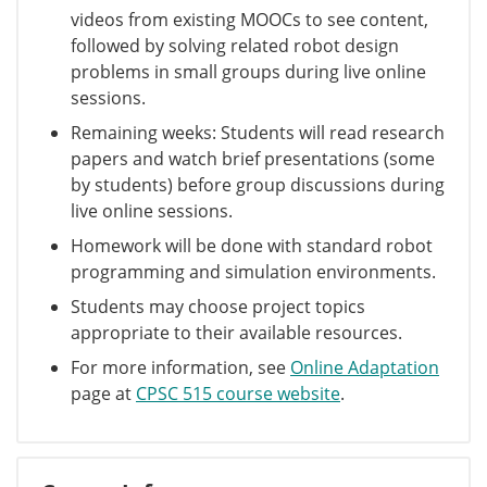
videos from existing MOOCs to see content,
followed by solving related robot design
problems in small groups during live online
sessions.
Remaining weeks: Students will read research
papers and watch brief presentations (some
by students) before group discussions during
live online sessions.
Homework will be done with standard robot
programming and simulation environments.
Students may choose project topics
appropriate to their available resources.
For more information, see
Online Adaptation
page at
CPSC 515 course website
.