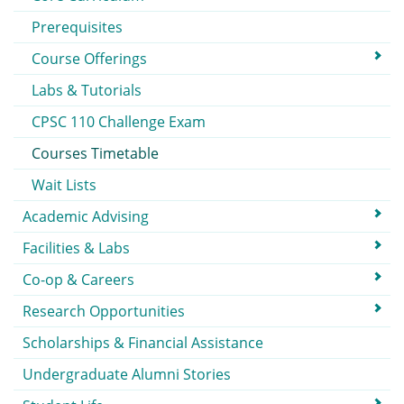
Prerequisites
Course Offerings
Labs & Tutorials
CPSC 110 Challenge Exam
Courses Timetable
Wait Lists
Academic Advising
Facilities & Labs
Co-op & Careers
Research Opportunities
Scholarships & Financial Assistance
Undergraduate Alumni Stories