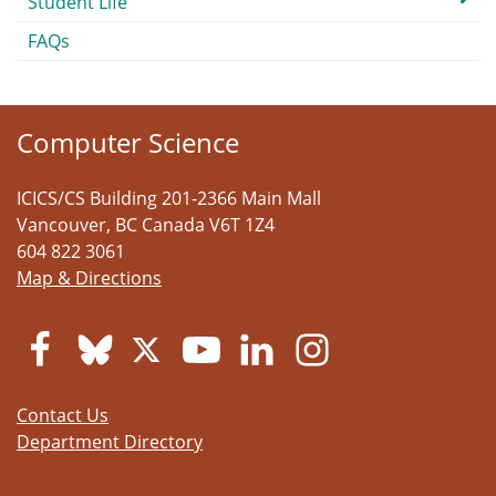
Student Life
FAQs
Computer Science
ICICS/CS Building 201-2366 Main Mall
Vancouver
,
BC
Canada
V6T 1Z4
604 822 3061
Map & Directions
Contact Us
Department Directory