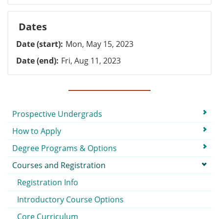
Dates
Date (start)
Mon, May 15, 2023
Date (end)
Fri, Aug 11, 2023
Submenu
Prospective Undergrads
How to Apply
Degree Programs & Options
Courses and Registration
Registration Info
Introductory Course Options
Core Curriculum