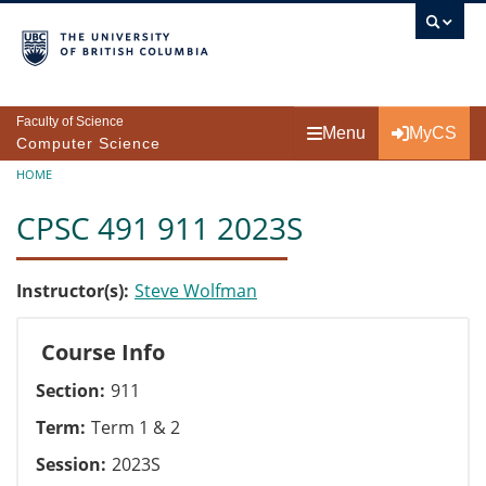
Skip to main content
Faculty of Science
Menu
MyCS
Computer Science
Breadcrumb
HOME
CPSC 491 911 2023S
Instructor(s)
Steve Wolfman
Course Info
Section
911
Term
Term 1 & 2
Session
2023S