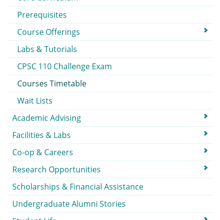
Prerequisites
Course Offerings
Labs & Tutorials
CPSC 110 Challenge Exam
Courses Timetable
Wait Lists
Academic Advising
Facilities & Labs
Co-op & Careers
Research Opportunities
Scholarships & Financial Assistance
Undergraduate Alumni Stories