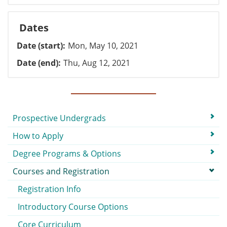
Dates
Date (start)
Mon, May 10, 2021
Date (end)
Thu, Aug 12, 2021
Submenu
Prospective Undergrads
How to Apply
Degree Programs & Options
Courses and Registration
Registration Info
Introductory Course Options
Core Curriculum