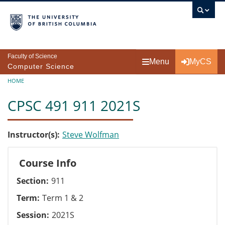
Skip to main content
Faculty of Science
Menu
MyCS
Computer Science
Breadcrumb
HOME
CPSC 491 911 2021S
Instructor(s)
Steve Wolfman
Course Info
Section
911
Term
Term 1 & 2
Session
2021S