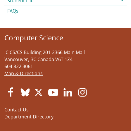
Student Life
FAQs
Computer Science
ICICS/CS Building 201-2366 Main Mall
Vancouver
,
BC
Canada
V6T 1Z4
604 822 3061
Map & Directions
Contact Us
Department Directory