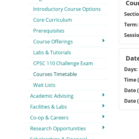
Cour
Introductory Course Options
Secti
Core Curriculum
Term
Prerequisites
Sessi
Course Offerings
Labs & Tutorials
Dat
CPSC 110 Challenge Exam
Days
Courses Timetable
Time (
Wait Lists
Date (
Academic Advising
Date 
Facilities & Labs
Co-op & Careers
Research Opportunities