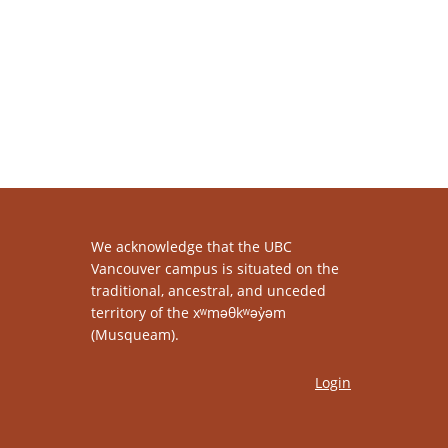
We acknowledge that the UBC
Vancouver campus is situated on the
traditional, ancestral, and unceded
territory of the xʷməθkʷəy̓əm
(Musqueam).
Login