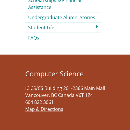
Scholarships & Financial
Assistance
Undergraduate Alumni Stories
Student Life
FAQs
Computer Science
ICICS/CS Building 201-2366 Main Mall
Vancouver
,
BC
Canada
V6T 1Z4
604 822 3061
Map & Directions