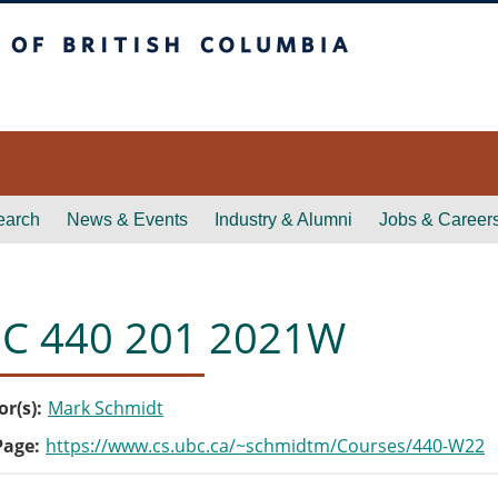
itish Columbia
earch
News & Events
Industry & Alumni
Jobs & Career
C 440 201 2021W
or(s)
Mark Schmidt
Page
https://www.cs.ubc.ca/~schmidtm/Courses/440-W22