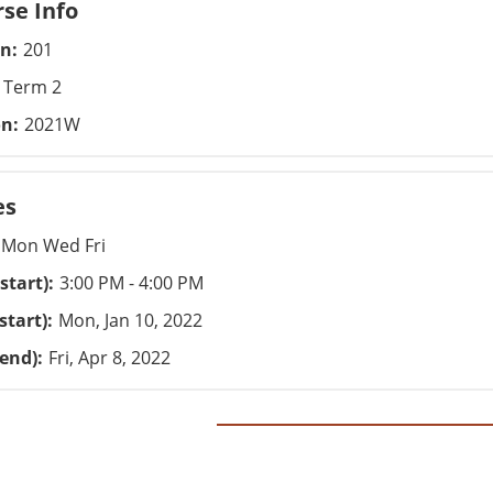
se Info
on
201
Term 2
on
2021W
es
Mon Wed Fri
start)
3:00 PM - 4:00 PM
start)
Mon, Jan 10, 2022
(end)
Fri, Apr 8, 2022