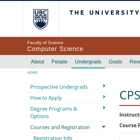
Skip to main content
The University of Br
Faculty of Science
Computer Science
Main navigation
About
People
Undergrads
Grads
Res
Breadcrumb
HOME
Submenu
Prospective Undergrads
CPS
How to Apply
Degree Programs &
Instruct
Options
Course 
Courses and Registration
Registration Info