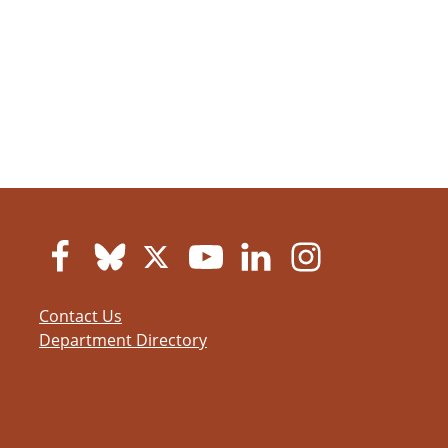
Contact Us
Department Directory