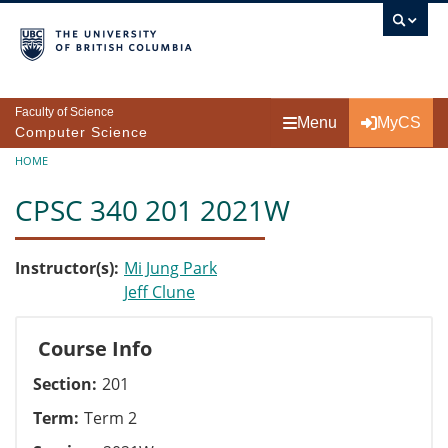
Skip to main content
Faculty of Science
Menu
MyCS
Computer Science
Breadcrumb
HOME
CPSC 340 201 2021W
Instructor(s)
Mi Jung Park
Jeff Clune
Course Info
Section
201
Term
Term 2