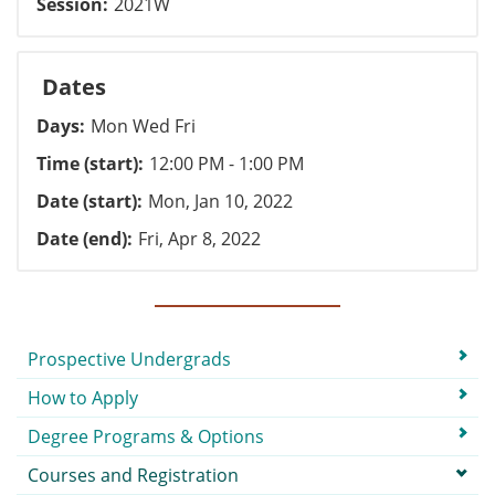
Session
2021W
Dates
Days
Mon Wed Fri
Time (start)
12:00 PM - 1:00 PM
Date (start)
Mon, Jan 10, 2022
Date (end)
Fri, Apr 8, 2022
Submenu
Prospective Undergrads
How to Apply
Degree Programs & Options
Courses and Registration