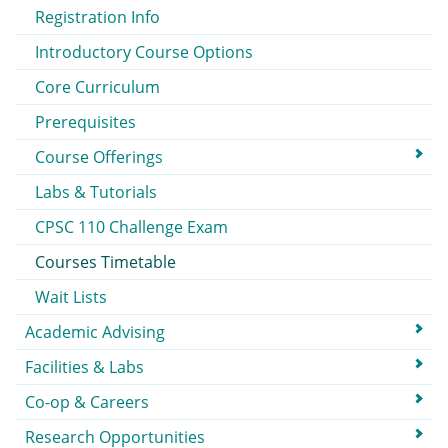
Registration Info
Introductory Course Options
Core Curriculum
Prerequisites
Course Offerings
Labs & Tutorials
CPSC 110 Challenge Exam
Courses Timetable
Wait Lists
Academic Advising
Facilities & Labs
Co-op & Careers
Research Opportunities