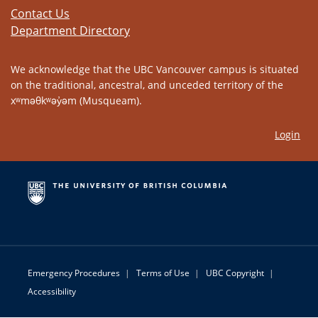
Contact Us
Department Directory
We acknowledge that the UBC Vancouver campus is situated
on the traditional, ancestral, and unceded territory of the
xʷməθkʷəy̓əm (Musqueam).
Login
Emergency Procedures
|
Terms of Use
|
UBC Copyright
|
Accessibility