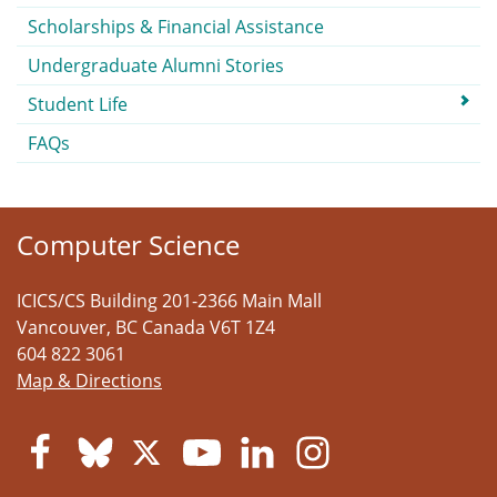
Scholarships & Financial Assistance
Undergraduate Alumni Stories
Student Life
FAQs
Computer Science
ICICS/CS Building 201-2366 Main Mall
Vancouver
,
BC
Canada
V6T 1Z4
604 822 3061
Map & Directions