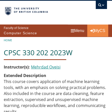
Skip to main content
Faculty of Science
Menu
MyCS
Computer Science
Breadcrumb
HOME
CPSC 330 202 2023W
Instructor(s)
Mehrdad Oveisi
Extended Description
This course covers application of machine learning
tools, with an emphasis on solving practical problems.
Also included in the course are data cleaning, feature
extraction, supervised and unsupervised machine
learning, reproducible workflows, and communicating
results.