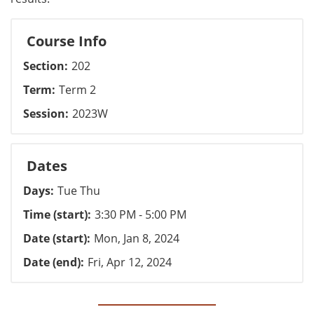
Course Info
Section
202
Term
Term 2
Session
2023W
Dates
Days
Tue Thu
Time (start)
3:30 PM - 5:00 PM
Date (start)
Mon, Jan 8, 2024
Date (end)
Fri, Apr 12, 2024