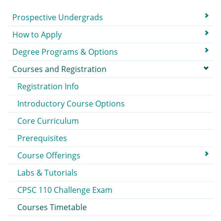
Submenu
Prospective Undergrads
How to Apply
Degree Programs & Options
Courses and Registration
Registration Info
Introductory Course Options
Core Curriculum
Prerequisites
Course Offerings
Labs & Tutorials
CPSC 110 Challenge Exam
Courses Timetable