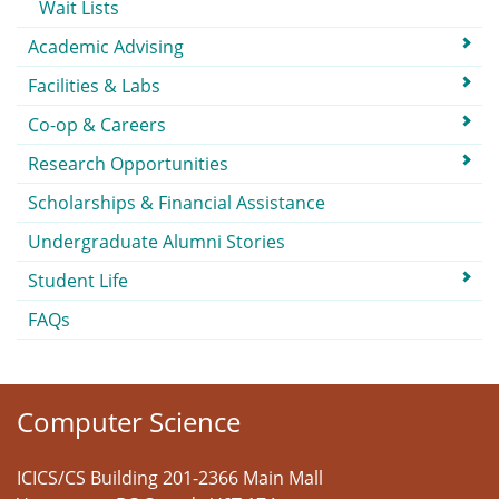
Wait Lists
Academic Advising
Facilities & Labs
Co-op & Careers
Research Opportunities
Scholarships & Financial Assistance
Undergraduate Alumni Stories
Student Life
FAQs
Computer Science
ICICS/CS Building 201-2366 Main Mall