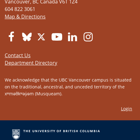
Vancouver
,
BC
Canada
V6T 1Z4
604 822 3061
Map & Directions
Contact Us
Department Directory
We acknowledge that the UBC Vancouver campus is situated
on the traditional, ancestral, and unceded territory of the
xʷməθkʷəy̓əm (Musqueam).
Login