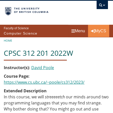
Skip to main content
Faculty of Science
Menu
MyCS
Computer Science
Breadcrumb
HOME
CPSC 312 201 2022W
Instructor(s)
David Poole
Course Page
https://www.cs.ubc.ca/~poole/cs312/2023/
Extended Description
In this course, we will
streeeeetch
our minds around two
programming languages that you may find strange.
Why bother doing that? You might go out and use