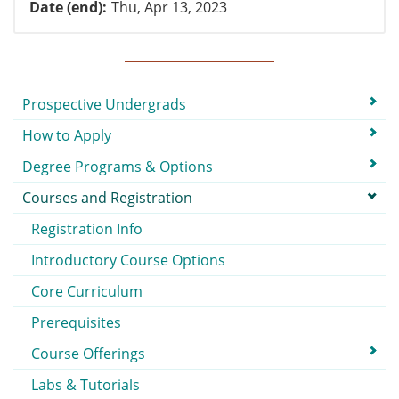
Date (end)
Thu, Apr 13, 2023
Submenu
Prospective Undergrads
How to Apply
Degree Programs & Options
Courses and Registration
Registration Info
Introductory Course Options
Core Curriculum
Prerequisites
Course Offerings
Labs & Tutorials