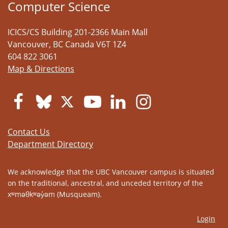
Computer Science
ICICS/CS Building 201-2366 Main Mall
Vancouver
,
BC
Canada
V6T 1Z4
604 822 3061
Map & Directions
Contact Us
Department Directory
We acknowledge that the UBC Vancouver campus is situated
on the traditional, ancestral, and unceded territory of the
xʷməθkʷəy̓əm (Musqueam).
Login