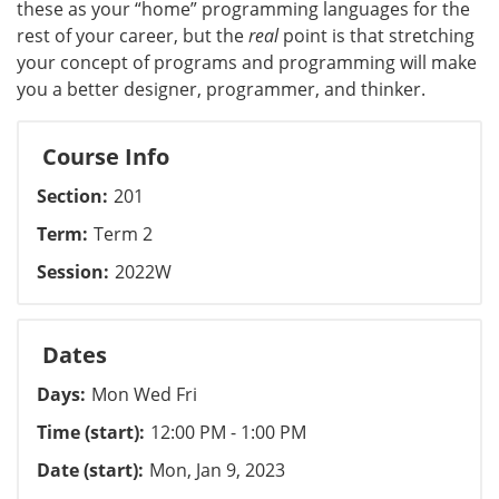
these as your “home” programming languages for the
rest of your career, but the
real
point is that stretching
your concept of programs and programming will make
you a better designer, programmer, and thinker.
Course Info
Section
201
Term
Term 2
Session
2022W
Dates
Days
Mon Wed Fri
Time (start)
12:00 PM - 1:00 PM
Date (start)
Mon, Jan 9, 2023