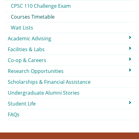
CPSC 110 Challenge Exam
Courses Timetable
Wait Lists
Academic Advising
Facilities & Labs
Co-op & Careers
Research Opportunities
Scholarships & Financial Assistance
Undergraduate Alumni Stories
Student Life
FAQs