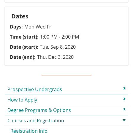
Dates
Days
Mon Wed Fri
Time (start)
1:00 PM - 2:00 PM
Date (start)
Tue, Sep 8, 2020
Date (end)
Thu, Dec 3, 2020
Submenu
Prospective Undergrads
How to Apply
Degree Programs & Options
Courses and Registration
Registration Info