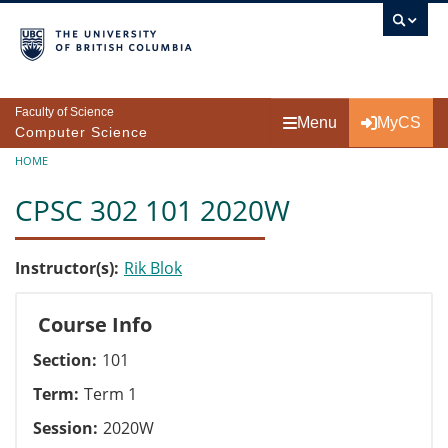
Skip to main content
Faculty of Science
Menu
MyCS
Computer Science
Breadcrumb
HOME
CPSC 302 101 2020W
Instructor(s)
Rik Blok
Course Info
Section
101
Term
Term 1
Session
2020W