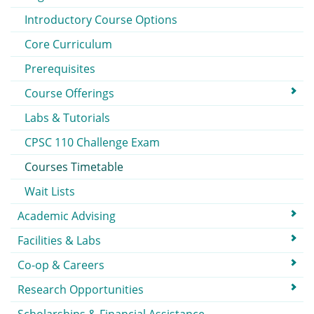
Introductory Course Options
Core Curriculum
Prerequisites
Course Offerings
Labs & Tutorials
CPSC 110 Challenge Exam
Courses Timetable
Wait Lists
Academic Advising
Facilities & Labs
Co-op & Careers
Research Opportunities