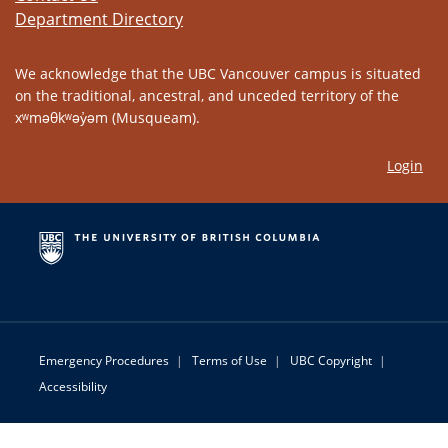
Department Directory
We acknowledge that the UBC Vancouver campus is situated
on the traditional, ancestral, and unceded territory of the
xʷməθkʷəy̓əm (Musqueam).
Login
Emergency Procedures
|
Terms of Use
|
UBC Copyright
|
Accessibility