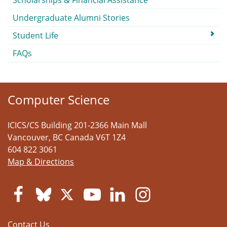
Scholarships & Financial Assistance
Undergraduate Alumni Stories
Student Life
FAQs
Computer Science
ICICS/CS Building 201-2366 Main Mall
Vancouver
,
BC
Canada
V6T 1Z4
604 822 3061
Map & Directions
Contact Us