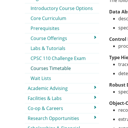
The foll
Introductory Course Options
Data Ab
Core Curriculum
desc
spec
Prerequisites
Course Offerings
Control
prod
Labs & Tutorials
Type Hi
CPSC 110 Challenge Exam
trac
Courses Timetable
dete
Wait Lists
Robust 
Academic Advising
spec
Facilities & Labs
Object-
Co-op & Careers
reco
Research Opportunities
extr