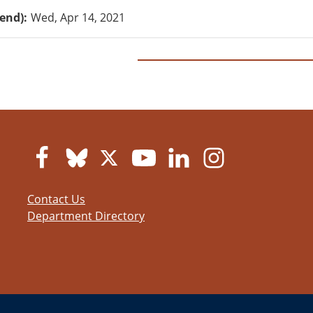
(end)
Wed, Apr 14, 2021
Contact Us
Department Directory