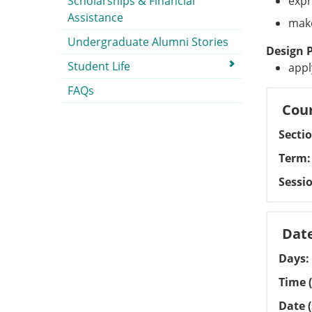
Scholarships & Financial
expr
Assistance
make
Undergraduate Alumni Stories
Design 
Student Life
appl
FAQs
Cour
Secti
Term
Sessi
Dat
Days
Time (
Date (