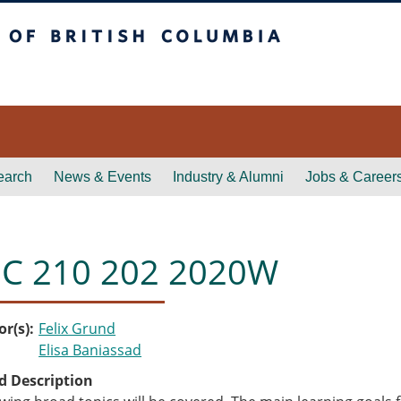
itish Columbia
earch
News & Events
Industry & Alumni
Jobs & Career
C 210 202 2020W
or(s)
Felix Grund
Elisa Baniassad
d Description