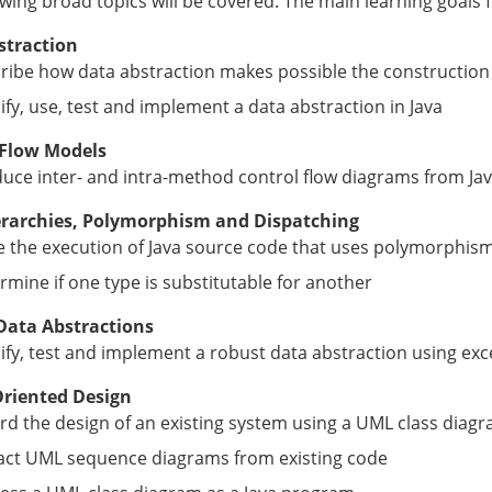
owing broad topics will be covered. The main learning goals f
straction
ribe how data abstraction makes possible the construction
ify, use, test and implement a data abstraction in Java
 Flow Models
uce inter- and intra-method control flow diagrams from Ja
erarchies, Polymorphism and Dispatching
e the execution of Java source code that uses polymorphis
rmine if one type is substitutable for another
Data Abstractions
ify, test and implement a robust data abstraction using ex
Oriented Design
rd the design of an existing system using a UML class diag
act UML sequence diagrams from existing code