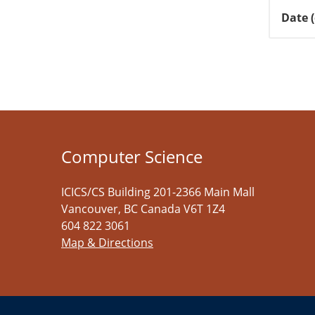
Date 
Computer Science
ICICS/CS Building 201-2366 Main Mall
Vancouver
,
BC
Canada
V6T 1Z4
604 822 3061
Map & Directions