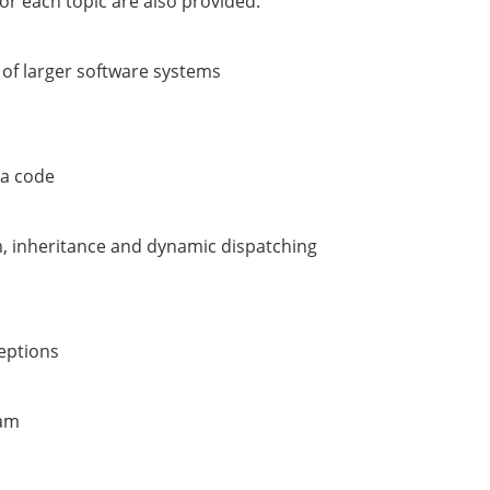
or each topic are also provided.
 of larger software systems
va code
m, inheritance and dynamic dispatching
ceptions
ram