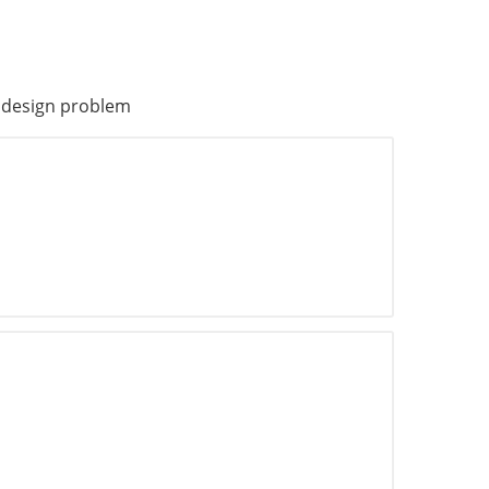
n design problem