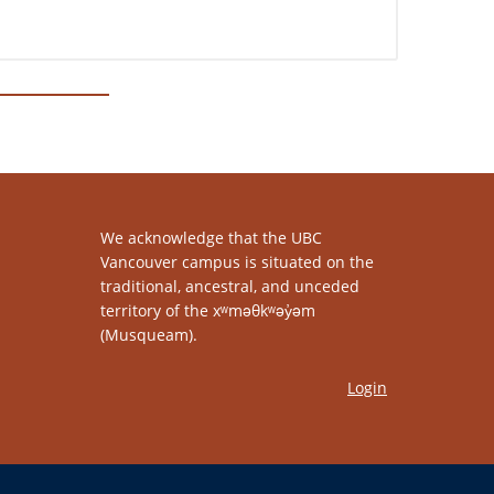
We acknowledge that the UBC
Vancouver campus is situated on the
traditional, ancestral, and unceded
territory of the xʷməθkʷəy̓əm
(Musqueam).
Login