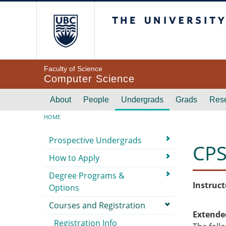
Skip to main content
The University of Br
Faculty of Science
Computer Science
Main navigation
About
People
Undergrads
Grads
Res
Breadcrumb
HOME
Submenu
Prospective Undergrads
CPS
How to Apply
Degree Programs &
Instruct
Options
Courses and Registration
Extende
Registration Info