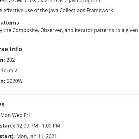
ess a UML class diagram as a Java program
 effective use of the Java Collections Framework
Patterns
y the Composite, Observer, and Iterator patterns to a give
se Info
on
202
Term 2
on
2020W
es
Mon Wed Fri
start)
12:00 PM - 1:00 PM
start)
Mon, Jan 11, 2021