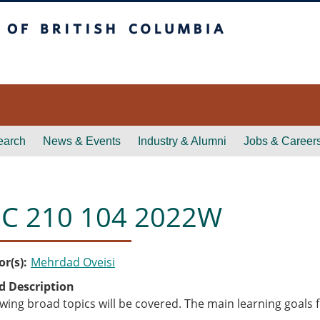
itish Columbia
earch
News & Events
Industry & Alumni
Jobs & Career
C 210 104 2022W
or(s)
Mehrdad Oveisi
d Description
owing broad topics will be covered. The main learning goals f