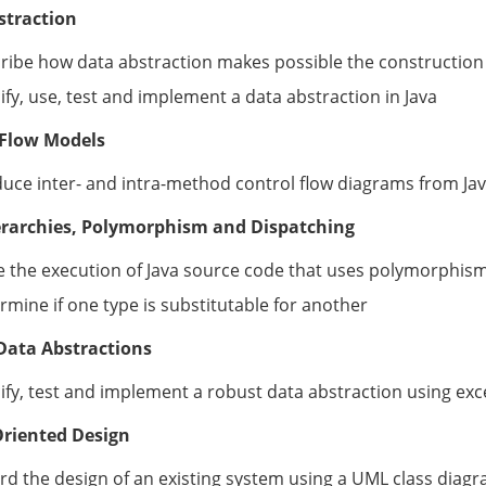
straction
ribe how data abstraction makes possible the construction
ify, use, test and implement a data abstraction in Java
 Flow Models
uce inter- and intra-method control flow diagrams from Ja
erarchies, Polymorphism and Dispatching
e the execution of Java source code that uses polymorphis
rmine if one type is substitutable for another
Data Abstractions
ify, test and implement a robust data abstraction using ex
Oriented Design
rd the design of an existing system using a UML class diag