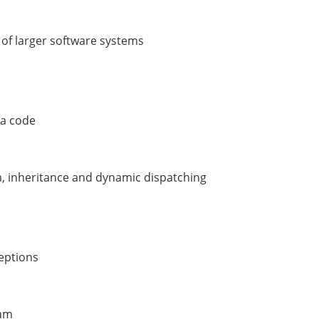
 of larger software systems
va code
m, inheritance and dynamic dispatching
ceptions
ram