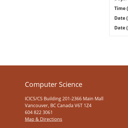
Time (
Date (
Date 
Computer Science
ICICS/CS Building 201-2366 Main Mall
Vancouver
,
BC
Canada
V6T 1Z4
604 822 3061
Map & Directions