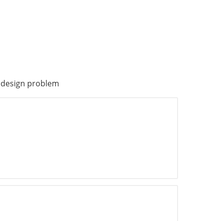
n design problem