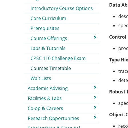
Data Ab
Introductory Course Options
desc
Core Curriculum
spec
Prerequisites
Control
Course Offerings
Labs & Tutorials
prod
CPSC 110 Challenge Exam
Type Hi
Courses Timetable
trac
Wait Lists
dete
Academic Advising
Robust 
Facilities & Labs
spec
Co-op & Careers
Object-
Research Opportunities
reco