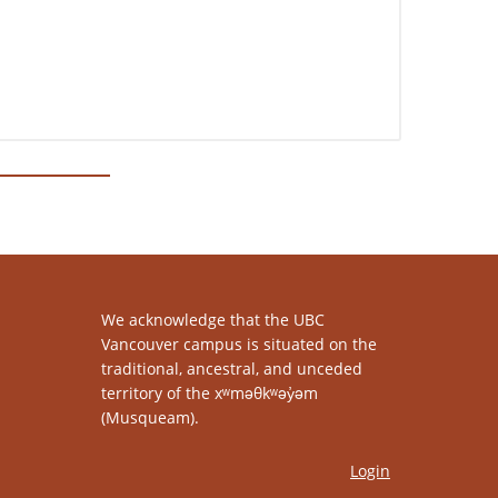
We acknowledge that the UBC
Vancouver campus is situated on the
traditional, ancestral, and unceded
territory of the xʷməθkʷəy̓əm
(Musqueam).
Login