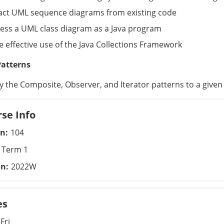
act UML sequence diagrams from existing code
ess a UML class diagram as a Java program
 effective use of the Java Collections Framework
Patterns
y the Composite, Observer, and Iterator patterns to a give
se Info
on
104
Term 1
on
2022W
es
Fri