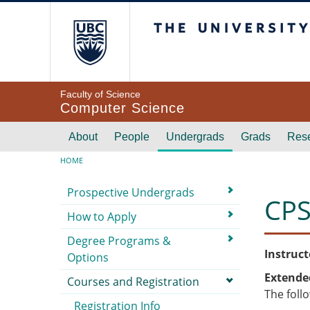
Skip to main content
The University of Br
Faculty of Science
Computer Science
Main navigation
About
People
Undergrads
Grads
Res
Breadcrumb
HOME
Submenu
Prospective Undergrads
CPS
How to Apply
Degree Programs &
Instruct
Options
Extende
Courses and Registration
The foll
Registration Info