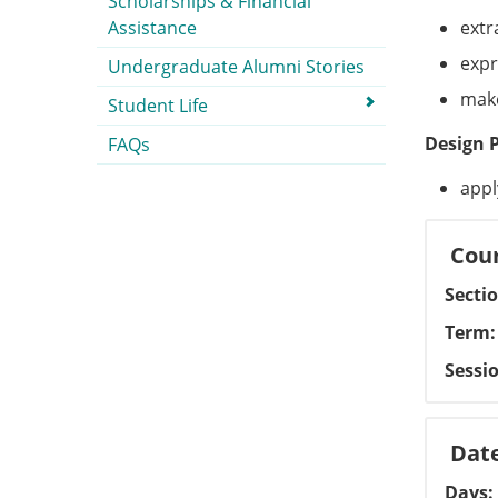
Scholarships & Financial
Assistance
extr
expr
Undergraduate Alumni Stories
make
Student Life
Design 
FAQs
appl
Cour
Secti
Term
Sessi
Dat
Days