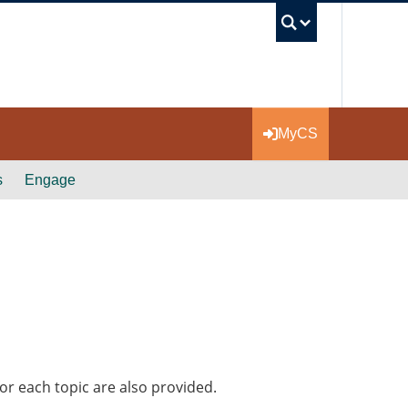
UBC Se
MyCS
s
Engage
or each topic are also provided.