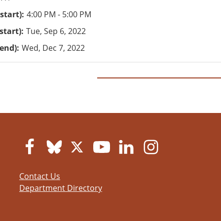
start)
4:00 PM - 5:00 PM
start)
Tue, Sep 6, 2022
(end)
Wed, Dec 7, 2022
Contact Us
Department Directory