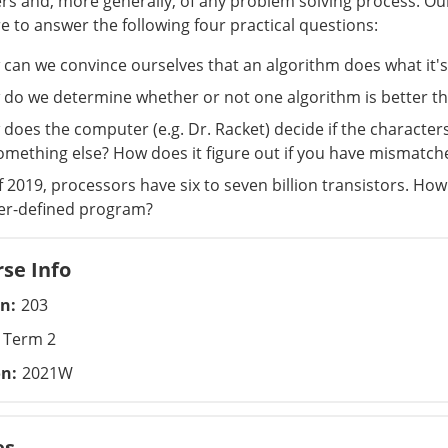
s and, more generally, of any problem solving process. Our
re to answer the following four practical questions:
can we convince ourselves that an algorithm does what it'
do we determine whether or not one algorithm is better t
does the computer (e.g. Dr. Racket) decide if the characte
omething else? How does it figure out if you have mismatched 
f 2019, processors have six to seven billion transistors. Ho
er-defined program?
se Info
on
203
Term 2
on
2021W
es