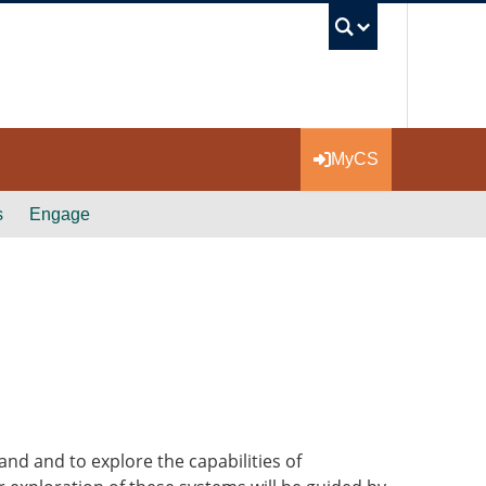
UBC Se
MyCS
s
Engage
nd and to explore the capabilities of