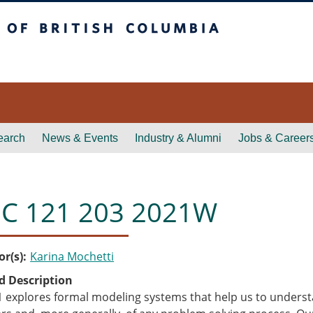
itish Columbia
earch
News & Events
Industry & Alumni
Jobs & Career
C 121 203 2021W
or(s)
Karina Mochetti
d Description
 explores formal modeling systems that help us to understa