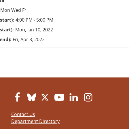
Mon Wed Fri
start)
4:00 PM - 5:00 PM
start)
Mon, Jan 10, 2022
(end)
Fri, Apr 8, 2022
Contact Us
Department Directory