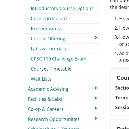
computer
the desi
Introductory Course Options
Core Curriculum
How 
How 
Prerequisites
How 
Course Offerings
or s
Labs & Tutorials
As o
CPSC 110 Challenge Exam
a us
Courses Timetable
Cour
Wait Lists
Secti
Academic Advising
Term
Facilities & Labs
Sessi
Co-op & Careers
Research Opportunities
Dat