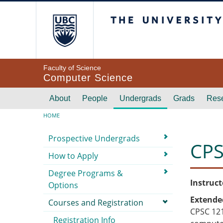
Skip to main content
The University of Br
Faculty of Science
Computer Science
Main navigation
About
People
Undergrads
Grads
Res
Breadcrumb
HOME
Submenu
Prospective Undergrads
CPS
How to Apply
Degree Programs &
Instruct
Options
Extende
Courses and Registration
CPSC 121
Registration Info