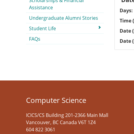
Scholarships & Financial
Assistance
Days
Undergraduate Alumni Stories
Time (
Student Life
Date (
FAQs
Date 
Computer Science
ICICS/CS Building 201-2366 Main Mall
Vancouver
,
BC
Canada
V6T 1Z4
604 822 3061