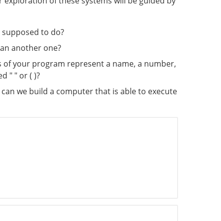
 exploration of these systems will be guided by
s supposed to do?
han another one?
rs of your program represent a name, a number,
" " or ( )?
w can we build a computer that is able to execute