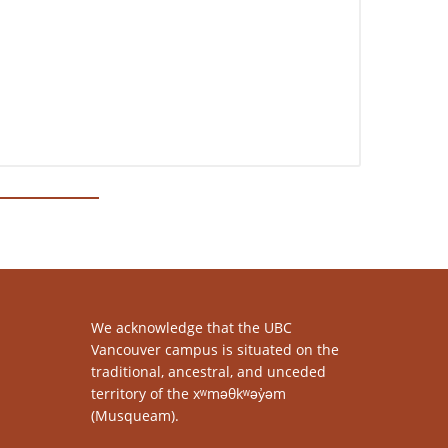
We acknowledge that the UBC
Vancouver campus is situated on the
traditional, ancestral, and unceded
territory of the xʷməθkʷəy̓əm
(Musqueam).