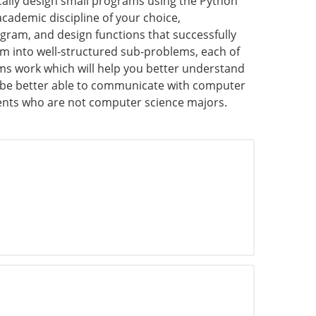
cally design small programs using the Python
cademic discipline of your choice,
gram, and design functions that successfully
em into well-structured sub-problems, each of
ams work which will help you better understand
l be better able to communicate with computer
udents who are not computer science majors.