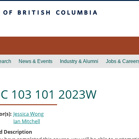
itish Columbia
earch
News & Events
Industry & Alumni
Jobs & Career
C 103 101 2023W
or(s)
Jessica Wong
Ian Mitchell
d Description