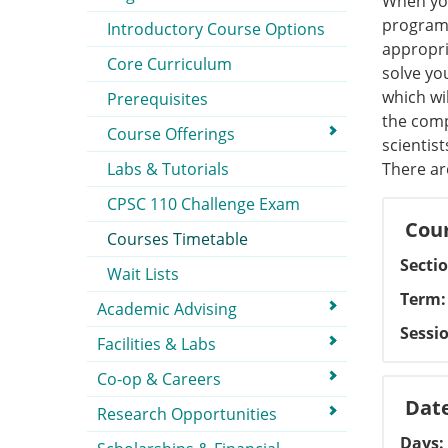
When you
programm
Introductory Course Options
appropri
Core Curriculum
solve yo
which wi
Prerequisites
the comp
Course Offerings
scientis
Labs & Tutorials
There ar
CPSC 110 Challenge Exam
Cour
Courses Timetable
Secti
Wait Lists
Term
Academic Advising
Sessi
Facilities & Labs
Co-op & Careers
Dat
Research Opportunities
Days