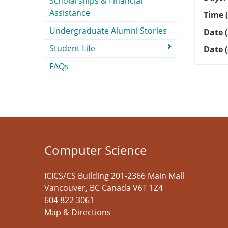
Scholarships & Financial
Assistance
Time (
Undergraduate Alumni Stories
Date (
Student Life
Date 
FAQs
Computer Science
ICICS/CS Building 201-2366 Main Mall
Vancouver
,
BC
Canada
V6T 1Z4
604 822 3061
Map & Directions