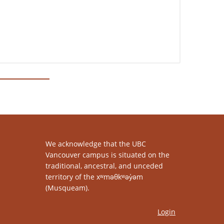
We acknowledge that the UBC
Vancouver campus is situated on the
traditional, ancestral, and unceded
territory of the xʷməθkʷəy̓əm
(Musqueam).
Login