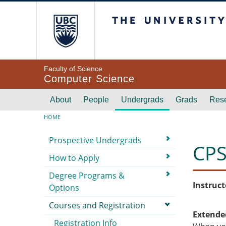
Skip to main content
The University of Br
Faculty of Science
Computer Science
Main navigation
About
People
Undergrads
Grads
Res
Breadcrumb
HOME
Submenu
Prospective Undergrads
CPS
How to Apply
Degree Programs &
Instruct
Options
Courses and Registration
Extende
Registration Info