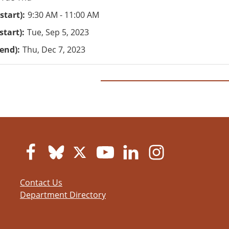
start)
9:30 AM - 11:00 AM
start)
Tue, Sep 5, 2023
(end)
Thu, Dec 7, 2023
Contact Us
Department Directory