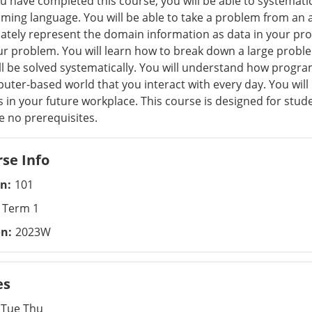
 have completed this course, you will be able to systemati
ing language. You will be able to take a problem from an a
ately represent the domain information as data in your pro
ur problem. You will learn how to break down a large probl
ll be solved systematically. You will understand how progr
uter-based world that you interact with every day. You wil
ts in your future workplace. This course is designed for st
e no prerequisites.
se Info
on
101
Term 1
on
2023W
es
Tue Thu