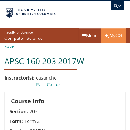
Skip to main content
Faculty of Science
Menu
MyCS
Computer Science
Breadcrumb
HOME
APSC 160 203 2017W
Instructor(s)
casanche
Paul Carter
Course Info
Section
203
Term
Term 2