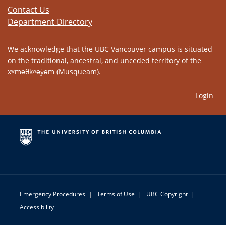
Contact Us
Department Directory
We acknowledge that the UBC Vancouver campus is situated
on the traditional, ancestral, and unceded territory of the
xʷməθkʷəy̓əm (Musqueam).
Login
Emergency Procedures
|
Terms of Use
|
UBC Copyright
|
Accessibility