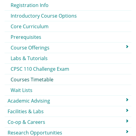
Registration Info
Introductory Course Options
Core Curriculum
Prerequisites
Course Offerings
Labs & Tutorials
CPSC 110 Challenge Exam
Courses Timetable
Wait Lists
Academic Advising
Facilities & Labs
Co-op & Careers
Research Opportunities