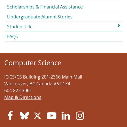
Scholarships & Financial Assistance
Undergraduate Alumni Stories
Student Life
FAQs
Computer Science
ICICS/CS Building 201-2366 Main Mall
Vancouver
,
BC
Canada
V6T 1Z4
604 822 3061
Map & Directions