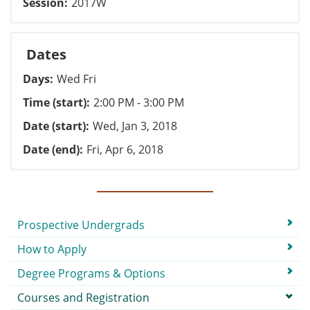
Session
2017W
Dates
Days
Wed Fri
Time (start)
2:00 PM - 3:00 PM
Date (start)
Wed, Jan 3, 2018
Date (end)
Fri, Apr 6, 2018
Submenu
Prospective Undergrads
How to Apply
Degree Programs & Options
Courses and Registration