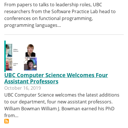
From papers to talks to leadership roles, UBC
researchers from the Software Practice Lab head to
conferences on functional programming,
programming languages…
UBC Computer Science Welcomes Four
Assistant Professors
October 16, 2019
UBC Computer Science welcomes the latest additions
to our department, four new assistant professors.
William Bowman William J. Bowman earned his PhD
from…