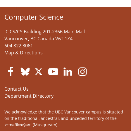
Computer Science
ICICS/CS Building 201-2366 Main Mall
Vancouver
,
BC
Canada
V6T 1Z4
604 822 3061
Map & Directions
Contact Us
Department Directory
We acknowledge that the UBC Vancouver campus is situated
on the traditional, ancestral, and unceded territory of the
xʷməθkʷəy̓əm (Musqueam).