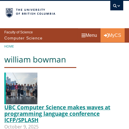
Skip to main content
Faculty of Science
Menu
MyCS
Computer Science
Breadcrumb
HOME
william bowman
UBC Computer Science makes waves at
programming language conference
ICFP/SPLASH
October 9, 2025