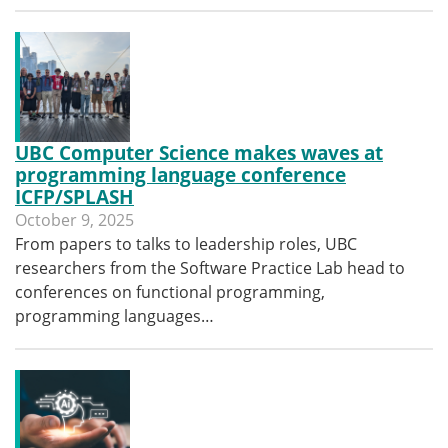
UBC Computer Science makes waves at
programming language conference
ICFP/SPLASH
October 9, 2025
From papers to talks to leadership roles, UBC
researchers from the Software Practice Lab head to
conferences on functional programming,
programming languages…