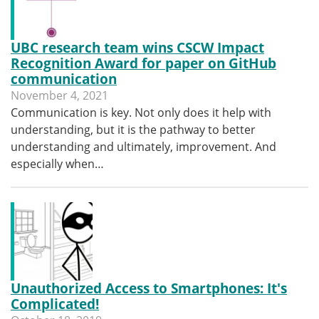
UBC research team wins CSCW Impact
Recognition Award for paper on GitHub
communication
November 4, 2021
Communication is key. Not only does it help with
understanding, but it is the pathway to better
understanding and ultimately, improvement. And
especially when…
Unauthorized Access to Smartphones: It's
Complicated!