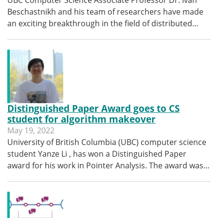
UBC Computer Science Associate Professor Dr. Ivan
Beschastnikh and his team of researchers have made
an exciting breakthrough in the field of distributed…
Distinguished Paper Award goes to CS
student for algorithm makeover
May 19, 2022
University of British Columbia (UBC) computer science
student Yanze Li , has won a Distinguished Paper
award for his work in Pointer Analysis. The award was…