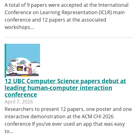
A total of 9 papers were accepted at the International
Conference on Learning Representation (ICLR) main
conference and 12 papers at the associated
workshops…
12 UBC Computer Science papers debut at
leading human-computer interaction
conference
April 7, 2026
Researchers to present 12 papers, one poster and one
interactive demonstration at the ACM CHI 2026
conference If you’ve ever used an app that was easy
to…