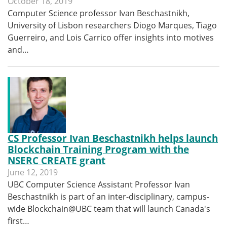
October 18, 2019
Computer Science professor Ivan Beschastnikh,
University of Lisbon researchers Diogo Marques, Tiago
Guerreiro, and Lois Carrico offer insights into motives
and…
CS Professor Ivan Beschastnikh helps launch
Blockchain Training Program with the
NSERC CREATE grant
June 12, 2019
UBC Computer Science Assistant Professor Ivan
Beschastnikh is part of an inter-disciplinary, campus-
wide Blockchain@UBC team that will launch Canada's
first…