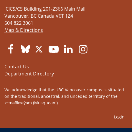
ICICS/CS Building 201-2366 Main Mall
Vancouver
,
BC
Canada
V6T 1Z4
604 822 3061
Map & Directions
Contact Us
Department Directory
We acknowledge that the UBC Vancouver campus is situated
on the traditional, ancestral, and unceded territory of the
xʷməθkʷəy̓əm (Musqueam).
Login