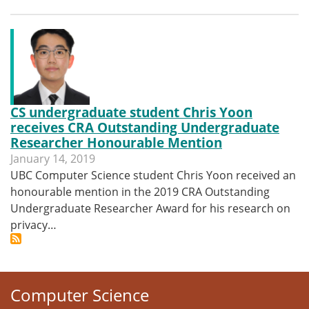
CS undergraduate student Chris Yoon
receives CRA Outstanding Undergraduate
Researcher Honourable Mention
January 14, 2019
UBC Computer Science student Chris Yoon received an
honourable mention in the 2019 CRA Outstanding
Undergraduate Researcher Award for his research on
privacy…
Computer Science