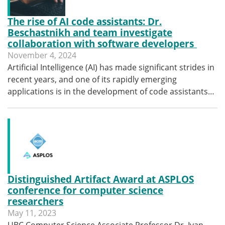
The rise of AI code assistants: Dr.
Beschastnikh and team investigate
collaboration with software developers
November 4, 2024
Artificial Intelligence (AI) has made significant strides in
recent years, and one of its rapidly emerging
applications is in the development of code assistants…
Distinguished Artifact Award at ASPLOS
conference for computer science
researchers
May 11, 2023