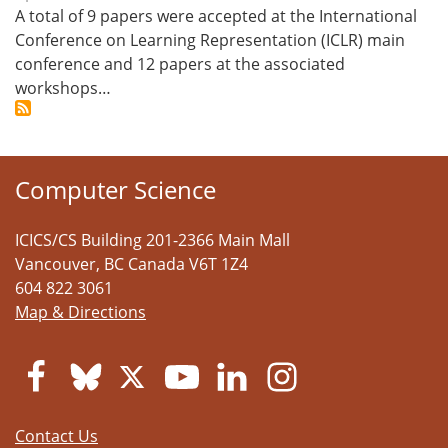
A total of 9 papers were accepted at the International
Conference on Learning Representation (ICLR) main
conference and 12 papers at the associated
workshops…
Computer Science
ICICS/CS Building 201-2366 Main Mall
Vancouver
,
BC
Canada
V6T 1Z4
604 822 3061
Map & Directions
Contact Us