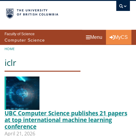
Skip to main content
Faculty of Science
Menu
MyCS
Computer Science
Breadcrumb
HOME
iclr
UBC Computer Science publishes 21 papers
at top international machine learning
conference
April 21, 2026