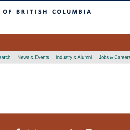
itish Columbia
earch
News & Events
Industry & Alumni
Jobs & Career