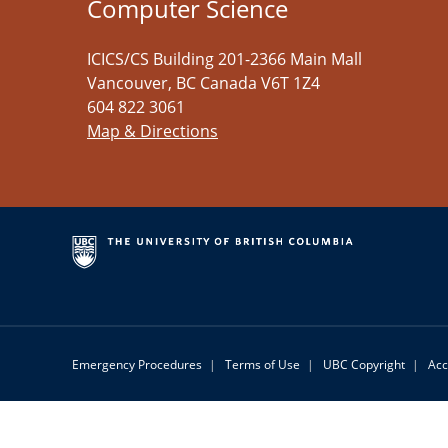
Computer Science
ICICS/CS Building 201-2366 Main Mall
Vancouver
,
BC
Canada
V6T 1Z4
604 822 3061
Map & Directions
Emergency Procedures
|
Terms of Use
|
UBC Copyright
|
Acc