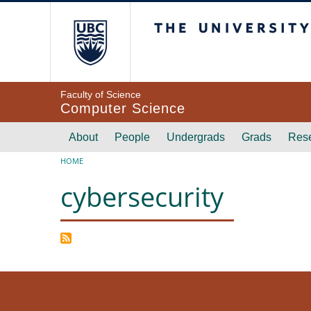
Skip to main content
The University of Br
Faculty of Science
Computer Science
Main navigation
About
People
Undergrads
Grads
Res
Breadcrumb
HOME
cybersecurity