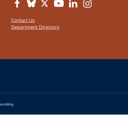
Contact Us
Department Directory
essibility