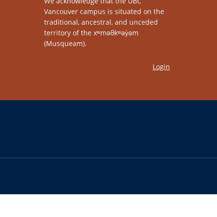
We acknowledge that the UBC
Vancouver campus is situated on the
traditional, ancestral, and unceded
territory of the xʷməθkʷəy̓əm
(Musqueam).
Login
The University of British Columbia