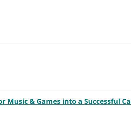
for Music & Games into a Successful C