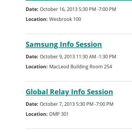
Date
October 16, 2013 5:30 PM
-
7:00 PM
Location
Wesbrook 100
Samsung Info Session
Date
October 9, 2013 11:30 AM
-
1:30 PM
Location
MacLeod Building Room 254
Global Relay Info Session
Date
October 7, 2013 5:30 PM
-
7:00 PM
Location
DMP 301