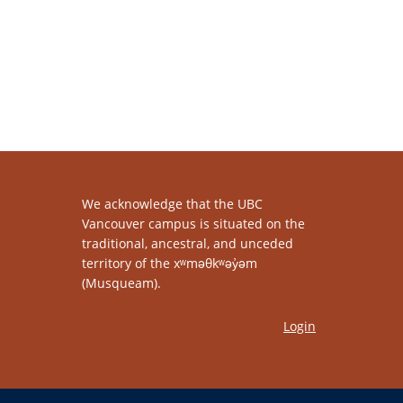
We acknowledge that the UBC
Vancouver campus is situated on the
traditional, ancestral, and unceded
territory of the xʷməθkʷəy̓əm
(Musqueam).
Login