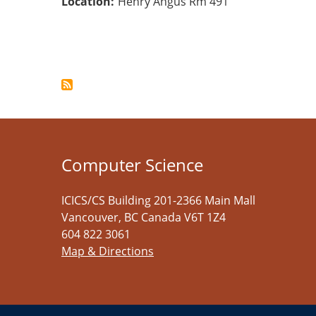
Location
Henry Angus Rm 491
Pagination
Computer Science
ICICS/CS Building 201-2366 Main Mall
Vancouver
,
BC
Canada
V6T 1Z4
604 822 3061
Map & Directions