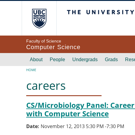
Skip to main content
The University of Br
Faculty of Science
Computer Science
Main navigation
About
People
Undergrads
Grads
Res
Breadcrumb
HOME
careers
CS/Microbiology Panel: Career
with Computer Science
Date
November 12, 2013 5:30 PM
-
7:30 PM