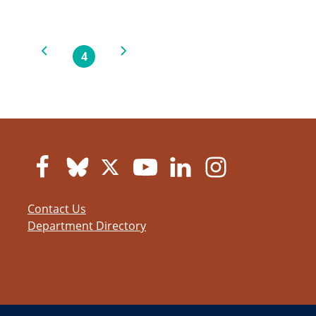
Previous page
Next page
4
Current page
Contact Us
Department Directory