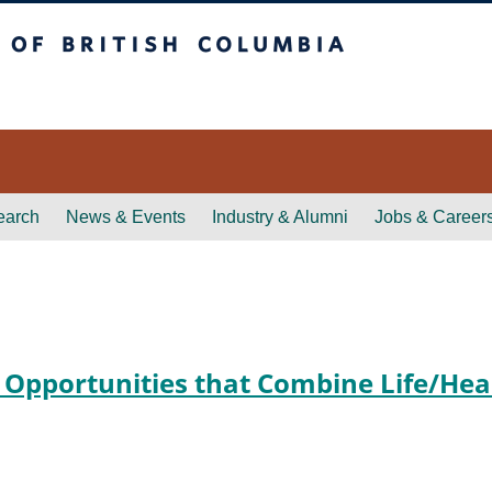
itish Columbia
earch
News & Events
Industry & Alumni
Jobs & Career
 Opportunities that Combine Life/Hea