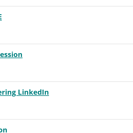
E
Session
ring LinkedIn
ion