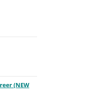
areer (NEW