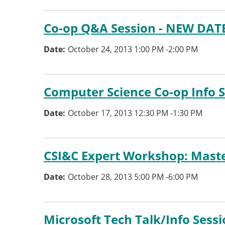
Co-op Q&A Session - NEW DAT
Date
October 24, 2013 1:00 PM
-
2:00 PM
Computer Science Co-op Info 
Date
October 17, 2013 12:30 PM
-
1:30 PM
CSI&C Expert Workshop: Maste
Date
October 28, 2013 5:00 PM
-
6:00 PM
Microsoft Tech Talk/Info Sess