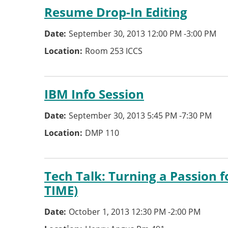
Resume Drop-In Editing
Date
September 30, 2013 12:00 PM
-
3:00 PM
Location
Room 253 ICCS
IBM Info Session
Date
September 30, 2013 5:45 PM
-
7:30 PM
Location
DMP 110
Tech Talk: Turning a Passion 
TIME)
Date
October 1, 2013 12:30 PM
-
2:00 PM