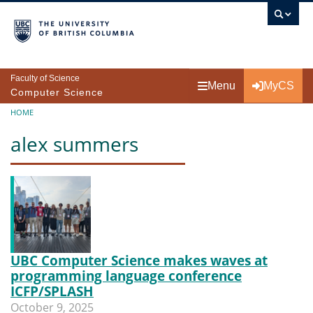
Skip to main content
Faculty of Science
Menu
MyCS
Computer Science
Breadcrumb
HOME
alex summers
UBC Computer Science makes waves at
programming language conference
ICFP/SPLASH
October 9, 2025