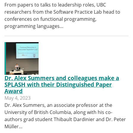
From papers to talks to leadership roles, UBC
researchers from the Software Practice Lab head to
conferences on functional programming,
programming languages…
Dr. Alex Summers and colleagues make a
SPLASH with their Distinguished Paper
Award
May 4, 2023
Dr. Alex Summers, an associate professor at the
University of British Columbia, along with his co-
authors grad student Thibault Dardinier and Dr. Peter
Müller…