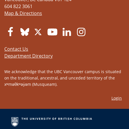
604 822 3061
Map & Directions
Contact Us
Department Directory
We acknowledge that the UBC Vancouver campus is situated
on the traditional, ancestral, and unceded territory of the
xʷməθkʷəy̓əm (Musqueam).
Login