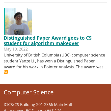
Distinguished Paper Award goes to CS
student for algorithm makeover
May 19, 2022
University of British Columbia (UBC) computer science
student Yanze Li , has won a Distinguished Paper
award for his work in Pointer Analysis. The award was…
Computer Science
ICICS/CS Building 201-2366 Main Mall
Vancouver
,
BC
Canada
V6T 1Z4