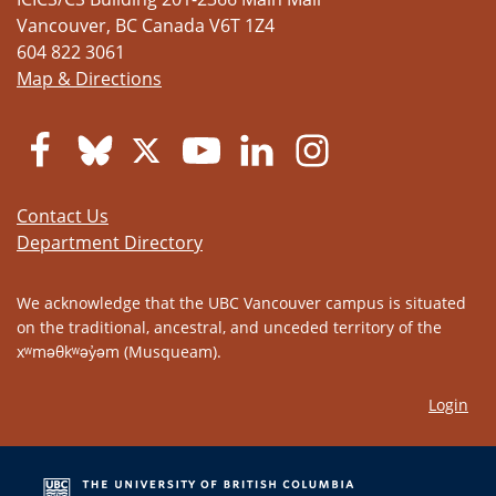
Vancouver
,
BC
Canada
V6T 1Z4
604 822 3061
Map & Directions
Contact Us
Department Directory
We acknowledge that the UBC Vancouver campus is situated
on the traditional, ancestral, and unceded territory of the
xʷməθkʷəy̓əm (Musqueam).
Login