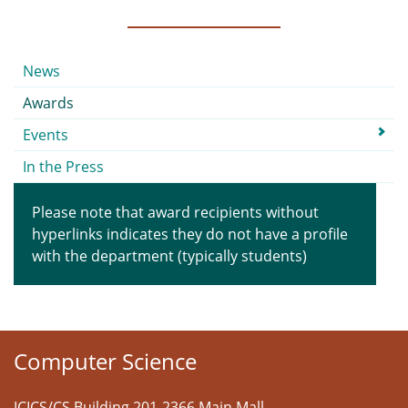
Submenu
News
Awards
Events
In the Press
Please note that award recipients without
hyperlinks indicates they do not have a profile
with the department (typically students)
Computer Science
ICICS/CS Building 201-2366 Main Mall