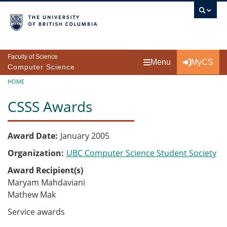
Skip to main content
Faculty of Science
Menu
MyCS
Computer Science
Breadcrumb
HOME
CSSS Awards
Award Date
January 2005
Organization
UBC Computer Science Student Society
Award Recipient(s)
Maryam Mahdaviani
Mathew Mak
Service awards