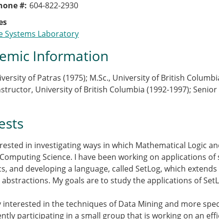
Phone #
604-822-2930
es
e Systems Laboratory
emic Information
iversity of Patras (1975); M.Sc., University of British Columb
nstructor, University of British Columbia (1992-1997); Senior
ests
erested in investigating ways in which Mathematical Logic a
 Computing Science. I have been working on applications o
s, and developing a language, called SetLog, which extends
et abstractions. My goals are to study the applications of Se
y interested in the techniques of Data Mining and more specif
ntly participating in a small group that is working on an ef