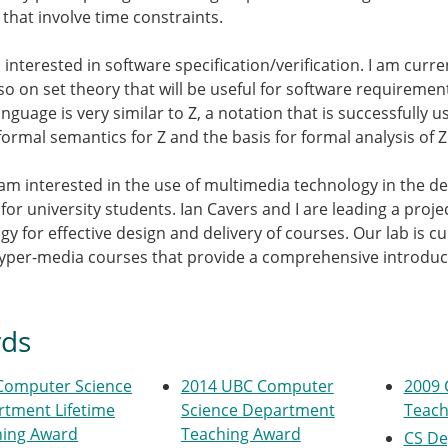
 that involve time constraints.
o interested in software specification/verification. I am cur
so on set theory that will be useful for software requirement
anguage is very similar to Z, a notation that is successfully
formal semantics for Z and the basis for formal analysis of Z 
 I am interested in the use of multimedia technology in the 
 for university students. Ian Cavers and I are leading a proj
y for effective design and delivery of courses. Our lab is curr
yper-media courses that provide a comprehensive introduct
ds
Computer Science
2014 UBC Computer
2009 
tment Lifetime
Science Department
Teach
hing Award
Teaching Award
CS De