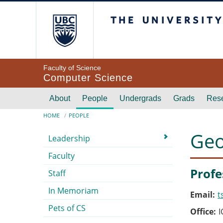
Skip to main content
The University of Br
Faculty of Science
Computer Science
Main navigation
About
People
Undergrads
Grads
Res
Breadcrumb
HOME
PEOPLE
Submenu
Geo
Leadership
Faculty
Profe
Staff
In Memoriam
Email
t
Pets of CS
Office
I