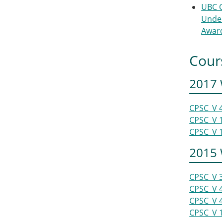
UBC 
Unde
Awar
Cour
2017 
CPSC_V 
CPSC_V 
CPSC_V 
2015 
CPSC_V 
CPSC_V 
CPSC_V 
CPSC_V 