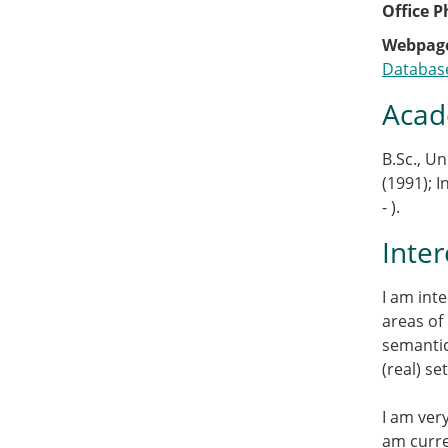
Office 
Webpag
Databas
Acad
B.Sc., Un
(1991); I
- ).
Inter
I am int
areas of
semantic
(real) s
I am ver
am curre