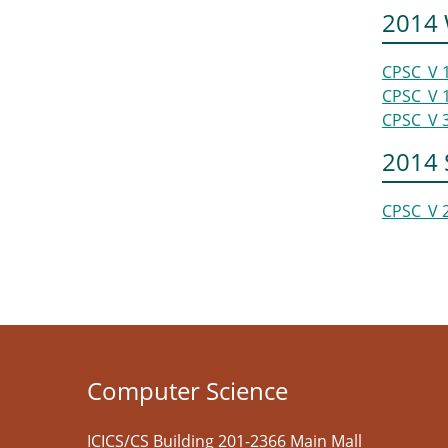
2014 
CPSC_V 
CPSC_V 
CPSC_V 
2014
CPSC_V 
Computer Science
ICICS/CS Building 201-2366 Main Mall