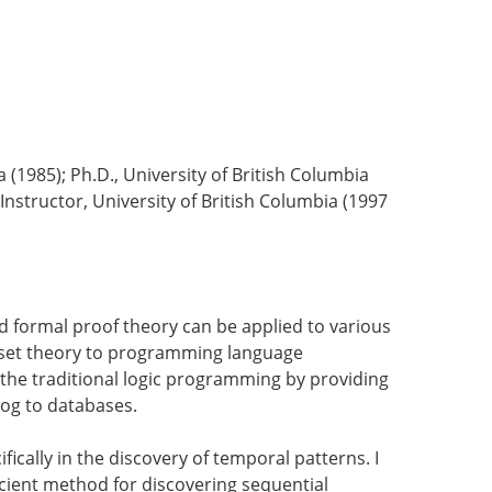
ia (1985); Ph.D., University of British Columbia
 Instructor, University of British Columbia (1997
nd formal proof theory can be applied to various
f set theory to programming language
 the traditional logic programming by providing
tLog to databases.
ically in the discovery of temporal patterns. I
ficient method for discovering sequential