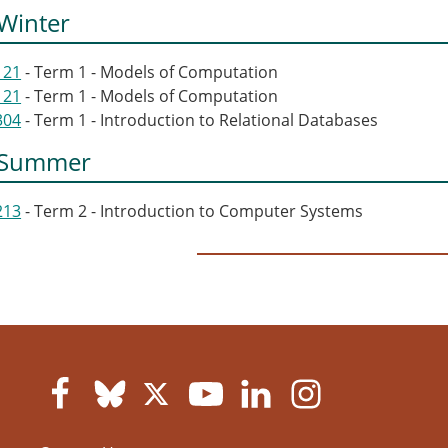
Winter
121
- Term 1 - Models of Computation
121
- Term 1 - Models of Computation
304
- Term 1 - Introduction to Relational Databases
 Summer
213
- Term 2 - Introduction to Computer Systems