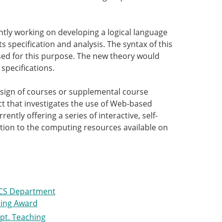
rently working on developing a logical language
s specification and analysis. The syntax of this
 used for this purpose. The new theory would
specifications.
design of courses or supplemental course
ect that investigates the use of Web-based
ently offering a series of interactive, self-
ion to the computing resources available on
CS Department
ing Award
pt. Teaching