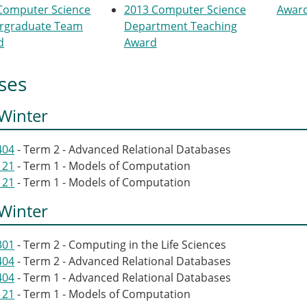
Computer Science
2013 Computer Science
Awar
rgraduate Team
Department Teaching
d
Award
ses
Winter
404
- Term 2 - Advanced Relational Databases
121
- Term 1 - Models of Computation
121
- Term 1 - Models of Computation
Winter
301
- Term 2 - Computing in the Life Sciences
404
- Term 2 - Advanced Relational Databases
404
- Term 1 - Advanced Relational Databases
121
- Term 1 - Models of Computation