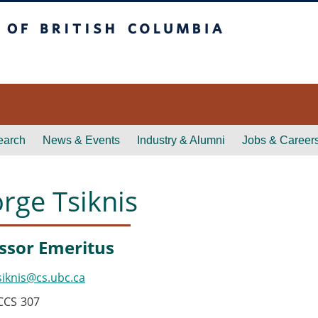
itish Columbia
earch
News & Events
Industry & Alumni
Jobs & Career
rge Tsiknis
ssor Emeritus
siknis@cs.ubc.ca
CCS
307