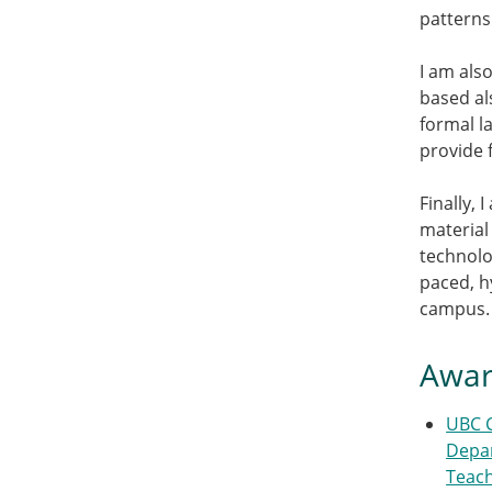
patterns
I am als
based al
formal l
provide 
Finally,
material
technolog
paced, h
campus.
Awar
UBC 
Depar
Teac