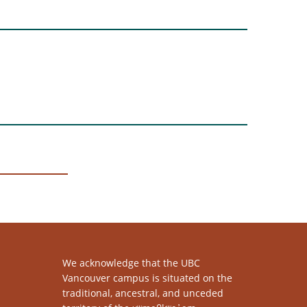
We acknowledge that the UBC
Vancouver campus is situated on the
traditional, ancestral, and unceded