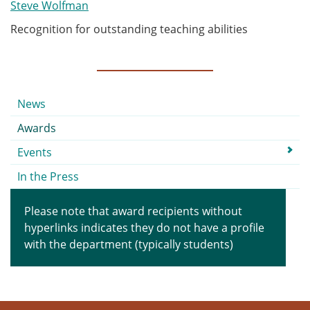
Steve Wolfman
Recognition for outstanding teaching abilities
Submenu
News
Awards
Events
In the Press
Please note that award recipients without
hyperlinks indicates they do not have a profile
with the department (typically students)