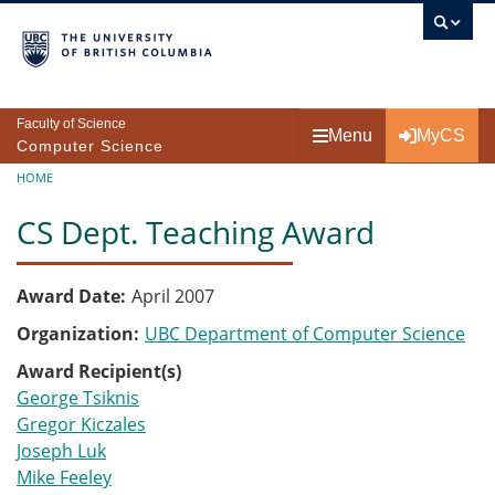
Skip to main content
Faculty of Science
Menu
MyCS
Computer Science
Breadcrumb
HOME
CS Dept. Teaching Award
Award Date
April 2007
Organization
UBC Department of Computer Science
Award Recipient(s)
George Tsiknis
Gregor Kiczales
Joseph Luk
Mike Feeley