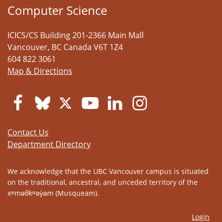
Computer Science
ICICS/CS Building 201-2366 Main Mall
Vancouver
,
BC
Canada
V6T 1Z4
604 822 3061
Map & Directions
Contact Us
Department Directory
We acknowledge that the UBC Vancouver campus is situated
on the traditional, ancestral, and unceded territory of the
xʷməθkʷəy̓əm (Musqueam).
Login