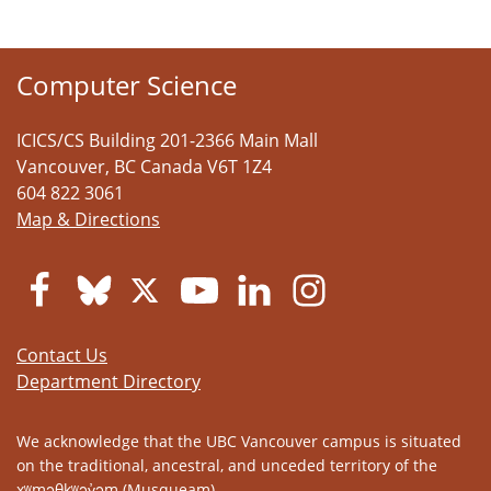
Computer Science
ICICS/CS Building 201-2366 Main Mall
Vancouver
,
BC
Canada
V6T 1Z4
604 822 3061
Map & Directions
Contact Us
Department Directory
We acknowledge that the UBC Vancouver campus is situated
on the traditional, ancestral, and unceded territory of the
xʷməθkʷəy̓əm (Musqueam).