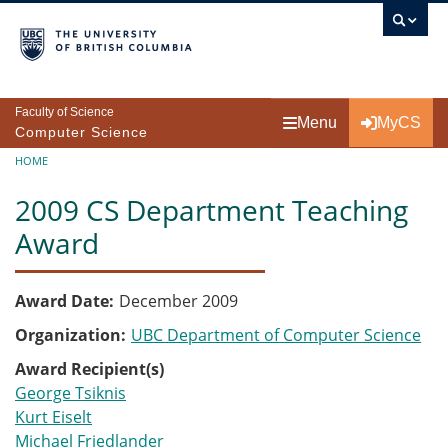
Skip to main content
Faculty of Science
Menu
MyCS
Computer Science
Breadcrumb
HOME
2009 CS Department Teaching
Award
Award Date
December 2009
Organization
UBC Department of Computer Science
Award Recipient(s)
George Tsiknis
Kurt Eiselt
Michael Friedlander