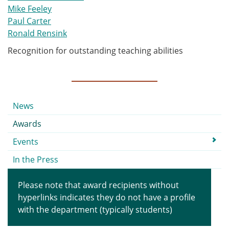
Mike Feeley
Paul Carter
Ronald Rensink
Recognition for outstanding teaching abilities
Submenu
News
Awards
Events
In the Press
Please note that award recipients without
hyperlinks indicates they do not have a profile
with the department (typically students)