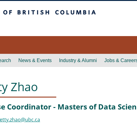
itish Columbia
earch
News & Events
Industry & Alumni
Jobs & Career
ty Zhao
e Coordinator - Masters of Data Scie
etty.zhao@ubc.ca