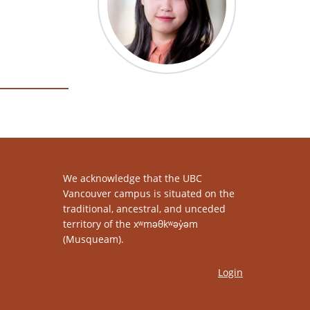
We acknowledge that the UBC
Vancouver campus is situated on the
traditional, ancestral, and unceded
territory of the xʷməθkʷəy̓əm
(Musqueam).
Login