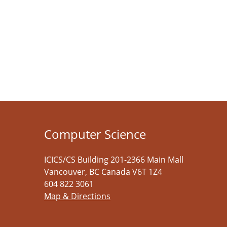
Computer Science
ICICS/CS Building 201-2366 Main Mall
Vancouver
,
BC
Canada
V6T 1Z4
604 822 3061
Map & Directions