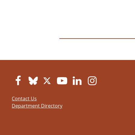
Contact Us
Department Directory