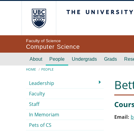
Skip to main content
The University of Br
Faculty of Science
Computer Science
Main navigation
About
People
Undergrads
Grads
Res
Breadcrumb
HOME
PEOPLE
Submenu
Bet
Leadership
Faculty
Cours
Staff
In Memoriam
Email
b
Pets of CS