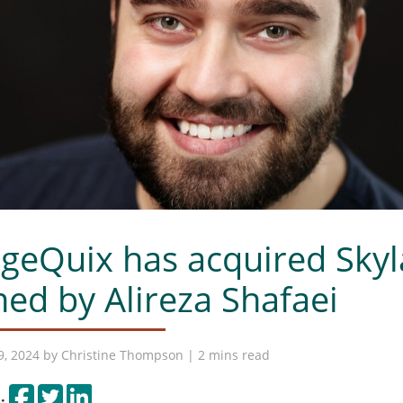
geQuix has acquired Skyla
ed by Alireza Shafaei
9, 2024 by
Christine Thompson
| 2 mins read
Share on Facebook
Tweet
Share on LinkedIn
: