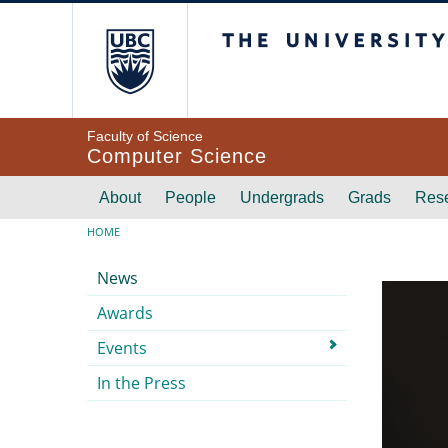
Skip to main content
The University of Br
Faculty of Science
Computer Science
Main navigation
About
People
Undergrads
Grads
Res
Breadcrumb
HOME
Submenu
News
Awards
Events
In the Press