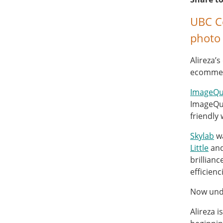
UBC Co
photo 
Alireza’
ecommerc
ImageQu
ImageQui
friendly
Skylab
wa
Little
an
brillian
efficien
Now unde
Alireza i