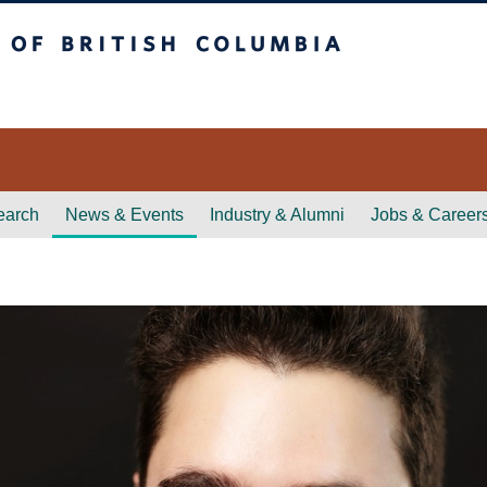
itish Columbia
earch
News & Events
Industry & Alumni
Jobs & Career