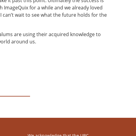
 it past this point. Ultimately the success is
ith ImageQuix for a while and we already loved
 can’t wait to see what the future holds for the
alums are using their acquired knowledge to
world around us.
We acknowledge that the UBC