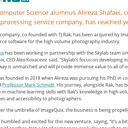
mputer Science alumnus Alireza Shafaei, co
processing service company, has reached y
s company, co-founded with TJ Rak, has been acquired by Im
e software for the high-volume photography industry.
ix
has been working in partnership with the Skylab team sin
x, CEO Alex Kovacevic said, “Skylab’s focus on developing in
 way is unmatched and will provide immense value to all of
s founded in 2018 when Alireza was pursuing his PhD in 
d
Professor Mark Schmidt
. His journey, alongside Rak, has 
ce in machine learning skills with Rak’s knowledge in high-
cies and accessibility to photographers.
r the umbrella of ImageQuix, the business is being propell
s humbled and excited for this new venture, saying, “It’s a b