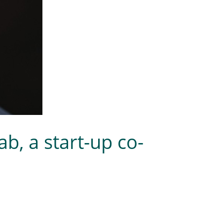
b, a start-up co-