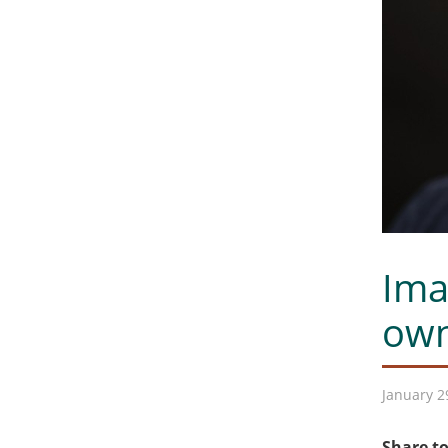
Ima
own
January 2
Share to