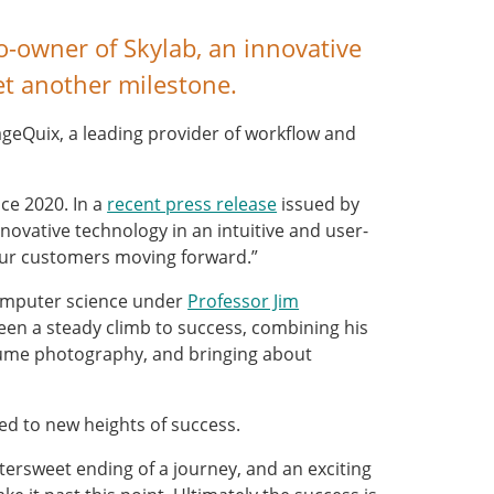
-owner of Skylab, an innovative
et another milestone.
ageQuix, a leading provider of workflow and
ce 2020. In a
recent press release
issued by
novative technology in an intuitive and user-
 our customers moving forward.”
computer science under
Professor Jim
been a steady climb to success, combining his
volume photography, and bringing about
ed to new heights of success.
ittersweet ending of a journey, and an exciting