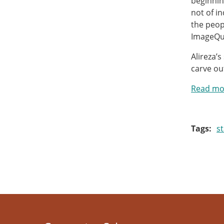
beginnin
not of i
the peop
ImageQui
Alireza’
carve ou
Read mor
Tags
s