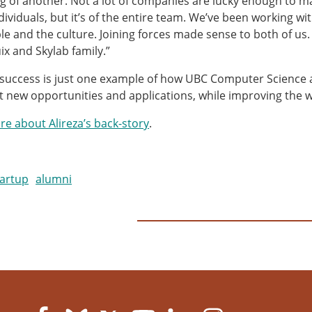
g of another. Not a lot of companies are lucky enough to make
ndividuals, but it’s of the entire team. We’ve been working w
le and the culture. Joining forces made sense to both of us. I
x and Skylab family.”
s success is just one example of how UBC Computer Science 
t new opportunities and applications, while improving the 
e about Alireza’s back-story
.
tartup
alumni