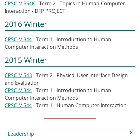
CPSC_V 554K
- Term 2 - Topics in Human-Computer
Interaction - DFP PROJECT
2016 Winter
CPSC_V 344
- Term 1 - Introduction to Human
Computer Interaction Methods
2015 Winter
CPSC_V 543
- Term 2 - Physical User Interface Design
and Evaluation
CPSC_V 344
- Term 1 - Introduction to Human
Computer Interaction Methods
CPSC_V 544
- Term 1 - Human Computer Interaction
Submenu
Leadership