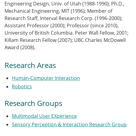
Engineering Design, Univ. of Utah (1988-1990); Ph.D.,
Mechanical Engineering, MIT (1996); Member of
Research Staff, Interval Research Corp. (1996-2000);
Assistant Professor (2000); Professor (since 2010),
University of British Columbia. Peter Wall Fellow, 2001;
Killam Research Fellow (2007); UBC Charles McDowell
Award (2008).
Research Areas
Human-Computer Interaction
Robotics
Research Groups
Multimodal User EXperience
Sensory Perception & Interaction Research Group