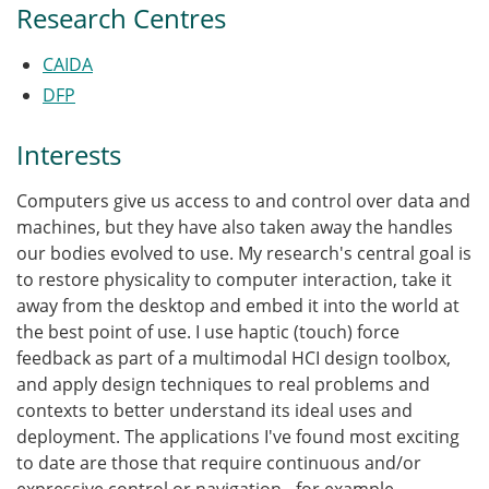
Research Centres
CAIDA
DFP
Interests
Computers give us access to and control over data and
machines, but they have also taken away the handles
our bodies evolved to use. My research's central goal is
to restore physicality to computer interaction, take it
away from the desktop and embed it into the world at
the best point of use. I use haptic (touch) force
feedback as part of a multimodal HCI design toolbox,
and apply design techniques to real problems and
contexts to better understand its ideal uses and
deployment. The applications I've found most exciting
to date are those that require continuous and/or