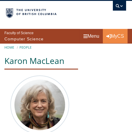
Skip to main content
Faculty of Science
Menu
MyCS
Computer Science
Breadcrumb
HOME
PEOPLE
Karon MacLean