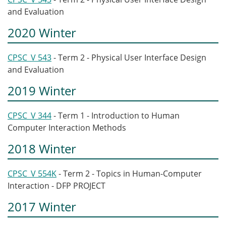
and Evaluation
2020 Winter
CPSC_V 543
- Term 2 - Physical User Interface Design
and Evaluation
2019 Winter
CPSC_V 344
- Term 1 - Introduction to Human
Computer Interaction Methods
2018 Winter
CPSC_V 554K
- Term 2 - Topics in Human-Computer
Interaction - DFP PROJECT
2017 Winter