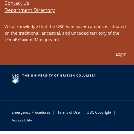
Contact Us
Department Directory
We acknowledge that the UBC Vancouver campus is situated
on the traditional, ancestral, and unceded territory of the
xʷməθkʷəy̓əm (Musqueam).
Login
Emergency Procedures
|
Terms of Use
|
UBC Copyright
|
Accessibility