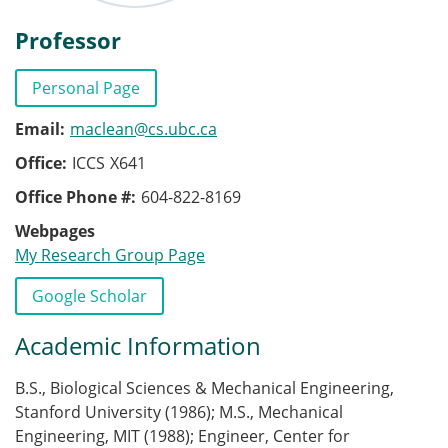
Professor
Personal Page
Email
maclean@cs.ubc.ca
Office
ICCS
X641
Office Phone #
604-822-8169
Webpages
My Research Group Page
Publications
Google Scholar
Academic Information
B.S., Biological Sciences & Mechanical Engineering,
Stanford University (1986); M.S., Mechanical
Engineering, MIT (1988); Engineer, Center for