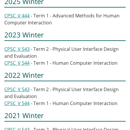
2025 Winter
CPSC_V 444
- Term 1 - Advanced Methods for Human
Computer Interaction
2023 Winter
CPSC_V 543
- Term 2 - Physical User Interface Design
and Evaluation
CPSC_V 544
- Term 1 - Human Computer Interaction
2022 Winter
CPSC_V 543
- Term 2 - Physical User Interface Design
and Evaluation
CPSC_V 544
- Term 1 - Human Computer Interaction
2021 Winter
CPSC_V 543
- Term 2 - Physical User Interface Design