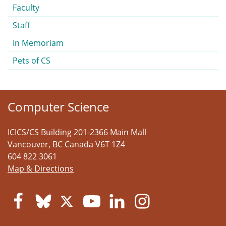
Faculty
Staff
In Memoriam
Pets of CS
Computer Science
ICICS/CS Building 201-2366 Main Mall
Vancouver
,
BC
Canada
V6T 1Z4
604 822 3061
Map & Directions