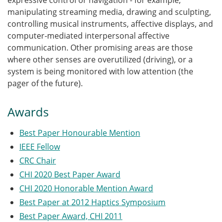
expressive control or navigation - for example,
manipulating streaming media, drawing and sculpting,
controlling musical instruments, affective displays, and
computer-mediated interpersonal affective
communication. Other promising areas are those
where other senses are overutilized (driving), or a
system is being monitored with low attention (the
pager of the future).
Awards
Best Paper Honourable Mention
IEEE Fellow
CRC Chair
CHI 2020 Best Paper Award
CHI 2020 Honorable Mention Award
Best Paper at 2012 Haptics Symposium
Best Paper Award, CHI 2011