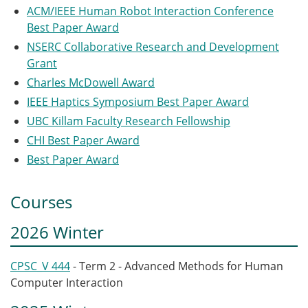
ACM/IEEE Human Robot Interaction Conference
Best Paper Award
NSERC Collaborative Research and Development
Grant
Charles McDowell Award
IEEE Haptics Symposium Best Paper Award
UBC Killam Faculty Research Fellowship
CHI Best Paper Award
Best Paper Award
Courses
2026 Winter
CPSC_V 444
- Term 2 - Advanced Methods for Human
Computer Interaction